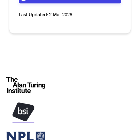
Last Updated:
2 Mar 2026