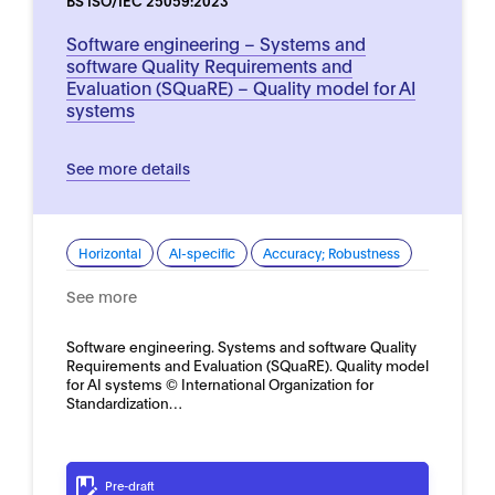
BS ISO/IEC 25059:2023
Software engineering – Systems and
software Quality Requirements and
Evaluation (SQuaRE) – Quality model for AI
systems
See more details
Horizontal
AI-specific
Accuracy; Robustness
See more
Software engineering. Systems and software Quality
Requirements and Evaluation (SQuaRE). Quality model
for AI systems © International Organization for
Standardization…
Pre-draft