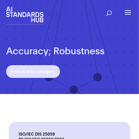
Accuracy; Robustness
Follow this category
ISO/IEC DIS 25059