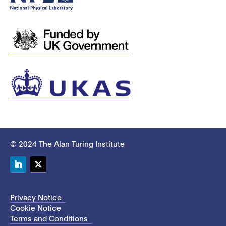
© 2024 The Alan Turing Institute
LinkedIn
Twitter
Privacy Notice
Cookie Notice
Terms and Conditions