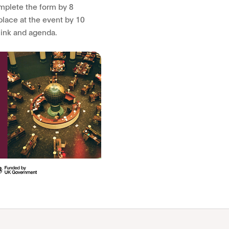
omplete the form by 8
place at the event by 10
link and agenda.