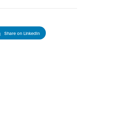
Share on LinkedIn