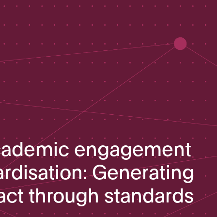
cademic engagement
ardisation: Generating
act through standards