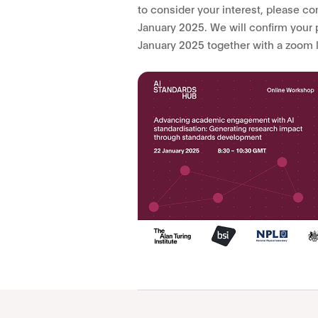
to consider your interest, please c
January 2025. We will confirm your 
January 2025 together with a zoom 