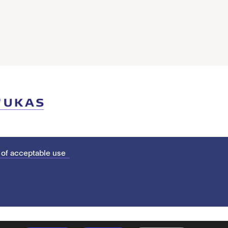
 of acceptable use