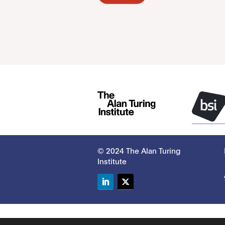
© 2024 The Alan Turing
Institute
LinkedIn
Twitter