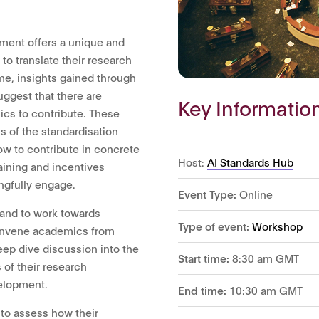
ment offers a unique and
to translate their research
ime, insights gained through
ggest that there are
Key Informatio
cs to contribute. These
ss of the standardisation
w to contribute in concrete
Host:
AI Standards Hub
aining and incentives
ngfully engage.
Event Type:
Online
 and to work towards
Type of event:
Workshop
 convene academics from
eep dive discussion into the
Start time:
8:30 am GMT
 of their research
velopment.
End time:
10:30 am GMT
 to assess how their