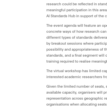
research could be reflected in stand
meaningful participation in this area
AI Standards Hub in support of the
The event agenda will feature an o
concrete ways of how research can 
different types of standards delivera
by breakout sessions where particip
possibility and appropriateness of t
standards, and a final segment will
training required to realise meaningf
The virtual workshop has limited ca
interested academic researchers fr
Given the limited number of seats, 
available capacity, organisers will pr
representation across geographic re
organisations when allocating seats