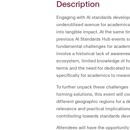
Description
Engaging with AI standards develop
underutilised avenue for academics 
into tangible impact. At the same t
previous AI Standards Hub events su
fundamental challenges for academi
involve a historical lack of awarene
ecosystem, limited knowledge of ho
terms and the need for dedicated tr
specifically for academics to meani
To further unpack these challenges
forming solutions, this event will
different geographic regions for a d
relevance and practical implications
contributing towards standards de
Attendees will have the opportunity