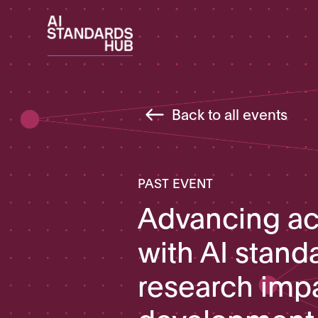
Back to all events
PAST EVENT
Advancing a
with AI stand
research imp
development