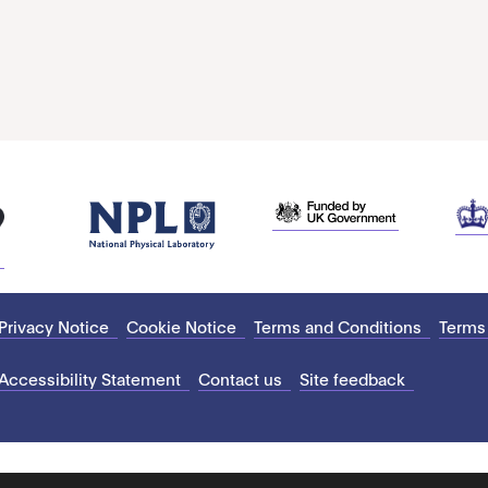
Privacy Notice
Cookie Notice
Terms and Conditions
Terms
Accessibility Statement
Contact us
Site feedback