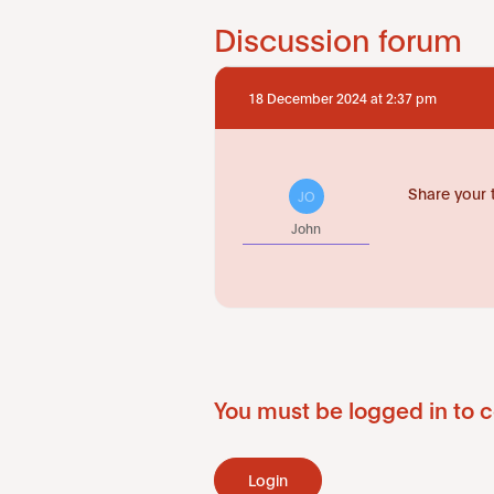
Discussion forum
18 December 2024 at 2:37 pm
Share your 
JO
John
You must be logged in to c
Login