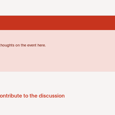
thoughts on the event here.
ontribute to the discussion