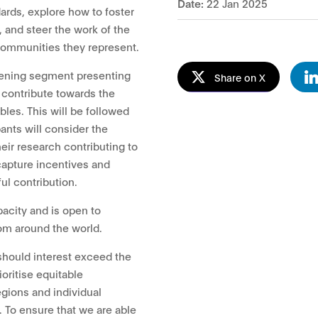
Date:
22 Jan 2025
ards, explore how to foster
, and steer the work of the
 communities they represent.
pening segment presenting
Share on X
contribute towards the
bles. This will be followed
ants will consider the
heir research contributing to
 capture incentives and
ul contribution.
pacity and is open to
om around the world.
should interest exceed the
ioritise equitable
gions and individual
. To ensure that we are able