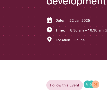

Date:
22 Jan 2025

Time:
8:30 am
– 10:30 am 

Location:
Online
Follow this Event
PA
GR
DE