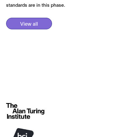
standards are in this phase.
View all