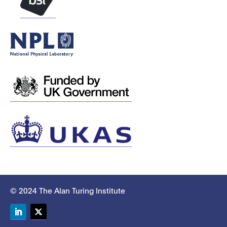
© 2024 The Alan Turing Institute
LinkedIn
Twitter