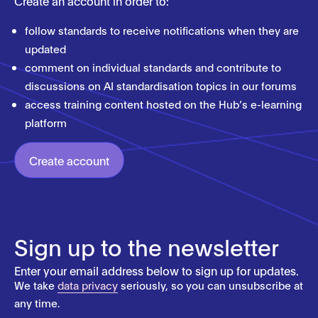
Create an account in order to:
follow standards to receive notifications when they are
updated
comment on individual standards and contribute to
discussions on AI standardisation topics in our forums
access training content hosted on the Hub’s e-learning
platform
Create account
Sign up to the newsletter
Enter your email address below to sign up for updates.
We take
data privacy
seriously, so you can unsubscribe at
any time.