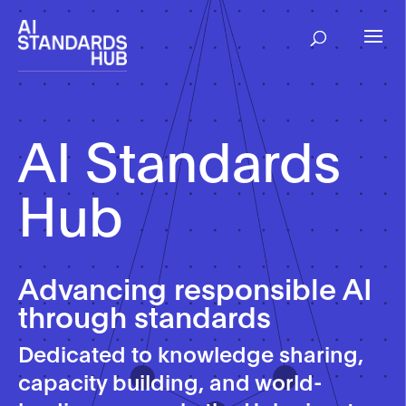
Skip
to
content
AI Standards
Hub
Advancing responsible AI
through standards
Dedicated to knowledge sharing,
capacity building, and world-