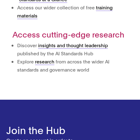
Access our wider collection of free
training
materials
Access cutting-edge research
Discover
insights and thought leadership
published by the AI Standards Hub
Explore
research
from across the wider AI
standards and governance world
Join the Hub