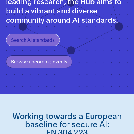
leading research, the Hub aims to
build a vibrant and diverse
community around AI standards.
Search AI standards
Browse upcoming events
Working towards a European
baseline for secure AI:
EN 304 223