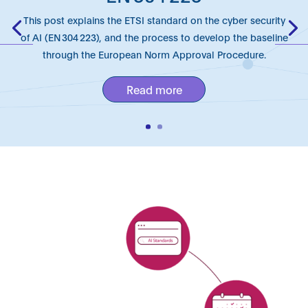
This post explains the ETSI standard on the cyber security
of AI (EN 304 223), and the process to develop the baseline
through the European Norm Approval Procedure.
Read more