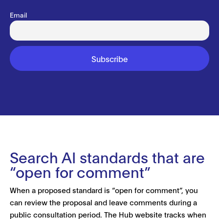
Email
Search AI standards that are
“open for comment”
When a proposed standard is “open for comment”, you
can review the proposal and leave comments during a
public consultation period. The Hub website tracks when