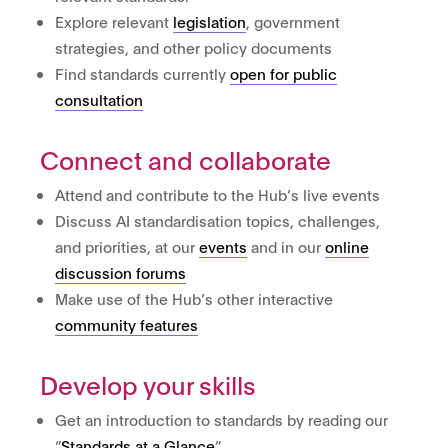
Explore relevant
legislation
, government
strategies, and other policy documents
Find standards currently
open for public
consultation
Connect and collaborate
Attend and contribute to the Hub’s live events
Discuss AI standardisation topics, challenges,
and priorities, at our
events
and in our
online
discussion forums
Make use of the Hub’s other interactive
community features
Develop your skills
Get an introduction to standards by reading our
“
Standards at a Glance
”