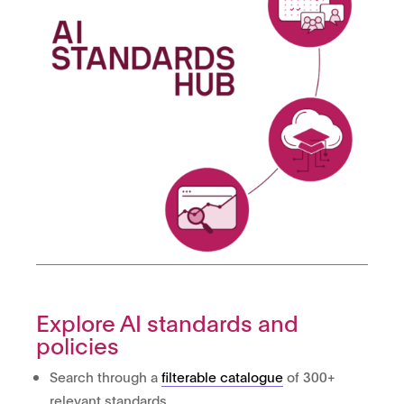
Explore AI standards and
policies
Search through a
filterable catalogue
of 300+
relevant standards.