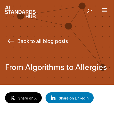
Back to all blog posts
From Algorithms to Allergies
Share on X
Share on LinkedIn