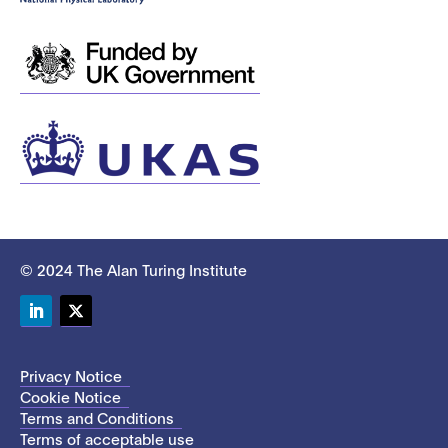
© 2024 The Alan Turing Institute
LinkedIn
Twitter
Privacy Notice
Cookie Notice
Terms and Conditions
Terms of acceptable use