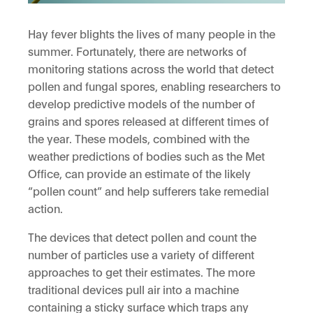
Hay fever blights the lives of many people in the
summer. Fortunately, there are networks of
monitoring stations across the world that detect
pollen and fungal spores, enabling researchers to
develop predictive models of the number of
grains and spores released at different times of
the year. These models, combined with the
weather predictions of bodies such as the Met
Office, can provide an estimate of the likely
“pollen count” and help sufferers take remedial
action.
The devices that detect pollen and count the
number of particles use a variety of different
approaches to get their estimates. The more
traditional devices pull air into a machine
containing a sticky surface which traps any