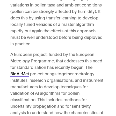
variations in pollen taxa and ambient conditions
(pollen can be strongly affected by humidity). It
does this by using transfer learning to develop
locally tuned versions of a master algorithm
rapidly but again the effects of this approach
must be well understood before being deployed
in practice.
A European project, funded by the European
Metrology Programme, that addresses this need
for standardisation has recently begun. The
BioAirMet
project brings together metrology
institutes, research organisations, and instrument
manufacturers to develop techniques for
validation of AI algorithms for pollen
classification. This includes methods for
uncertainty propagation and for sensitivity
analysis to understand how the characteristics of