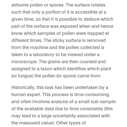
airborne pollen or spores. The surface rotates
such that only a portion of it is accessible at a
given time, so that it is possible to deduce which
part of the surface was exposed when and hence
know which samples of pollen were trapped at
different times. The sticky surface is removed
from the machine and the pollen collected is
taken to a laboratory to be viewed under a
microscope. The grains are then counted and
assigned to a taxon which identifies which plant
(or fungus) the pollen (or spore) came from.
Historically, this task has been undertaken by a
human expert. This process is time-consuming,
and often involves analysis of a small sub-sample
of the available data due to time constraints (this
may lead to a large uncertainty associated with
the measured value). Other types of