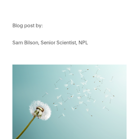
Blog post by:
Sam Bilson, Senior Scientist, NPL