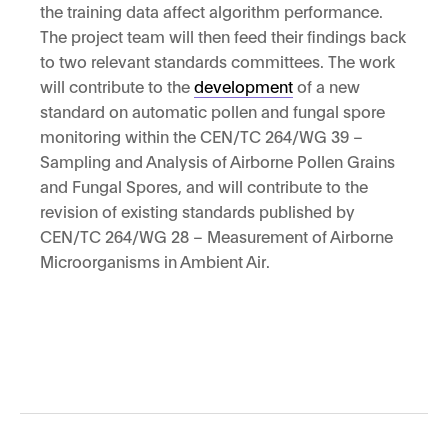
the training data affect algorithm performance.
The project team will then feed their findings back
to two relevant standards committees. The work
will contribute to the
development
of a new
standard on automatic pollen and fungal spore
monitoring within the CEN/TC 264/WG 39 –
Sampling and Analysis of Airborne Pollen Grains
and Fungal Spores, and will contribute to the
revision of existing standards published by
CEN/TC 264/WG 28 – Measurement of Airborne
Microorganisms in Ambient Air.