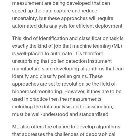
measurement are being developed that can
speed up the data capture and reduce
uncertainty, but these approaches will require
automated data analysis for efficient deployment.
This kind of identification and classification task is
exactly the kind of job that machine learning (ML)
is well-placed to automate. It is therefore
unsurprising that pollen detection instrument
manufacturers are developing algorithms that can
identify and classify pollen grains. These
approaches are set to revolutionise the field of
bioaerosol monitoring. However, if they are to be
used in practice then the measurements,
including the data analysis and classification,
must be well-understood and standardised.
ML also offers the chance to develop algorithms
that addresses the challenges of geographical