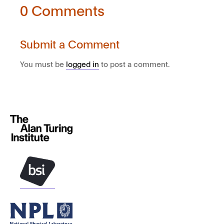
0 Comments
Submit a Comment
You must be
logged in
to post a comment.