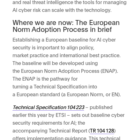
and real threat intelligence the tools for managing
AI cyber risk can scale with the technology.
Where we are now: The European
Norm Adoption Process in brief
Establishing a European baseline for AI cyber
security is important to align policy,
market practice and international best practice.
The baseline will be developed using
the European Norm Adoption Process (ENAP).
The ENAP is the pathway for
turning a Technical Specification into
a European standard (a European Norm, or EN).
Technical Specification
104
223
– published
earlier this year by ETSI – sets out baseline cyber
security requirements for AI; the
accompanying Technical Report (
TR
104
128
)
offers implementation guidance. This technical