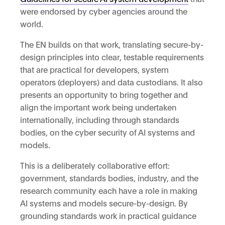
were endorsed by cyber agencies around the
world.
The EN builds on that work, translating secure-by-
design principles into clear, testable requirements
that are practical for developers, system
operators (deployers) and data custodians. It also
presents an opportunity to bring together and
align the important work being undertaken
internationally, including through standards
bodies, on the cyber security of AI systems and
models.
This is a deliberately collaborative effort:
government, standards bodies, industry, and the
research community each have a role in making
AI systems and models secure-by-design. By
grounding standards work in practical guidance