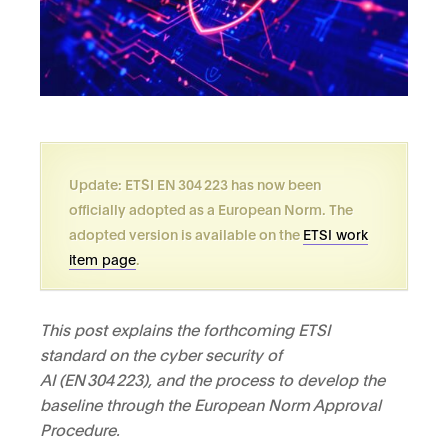
Update: ETSI EN 304 223 has now been
officially adopted as a European Norm. The
adopted version is available on the
ETSI work
item page
.
This post explains the forthcoming ETSI
standard on the cyber security of
AI (EN
304
223), and the process to develop the
baseline through the European Norm Approval
Procedure.