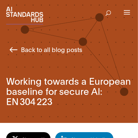
Back to all blog posts
Working towards a European
baseline for secure AI:
EN 304 223