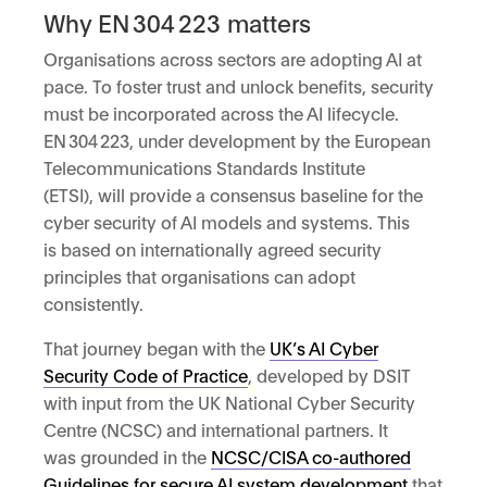
Why EN 304 223 matters
Organisations across sectors are adopting AI at
pace. To foster trust and unlock benefits, security
must be incorporated across the AI lifecycle.
EN 304 223, under development by the European
Telecommunications Standards Institute
(ETSI), will provide a consensus baseline for the
cyber security of AI models and systems. This
is based on internationally agreed security
principles that organisations can adopt
consistently.
That journey began with the
UK’s AI Cyber
Security Code of Practice
, developed by DSIT
with input from the UK National Cyber Security
Centre (NCSC) and international partners. It
was grounded in the
NCSC/CISA co-authored
Guidelines for secure AI system development
that