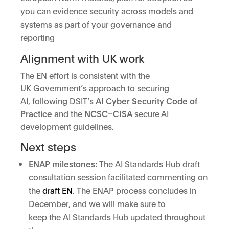
you can evidence security across models and
systems as part of your governance and
reporting
Alignment with UK work
The EN effort is consistent with the
UK Government’s approach to securing
AI, following DSIT’s
AI Cyber Security Code of
Practice
and the
NCSC–CISA
secure AI
development guidelines.
Next steps
ENAP milestones:
The AI Standards Hub draft
consultation session facilitated commenting on
the
draft EN
. The ENAP process concludes in
December, and we will make sure to
keep the AI Standards Hub updated throughout