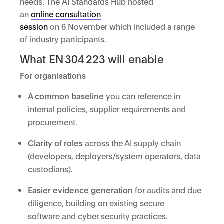
needs. The AI Standards Hub hosted
an
online consultation
session
on 6 November which included a range
of industry participants.
What EN 304 223 will enable
For organisations
A common baseline
you can reference in
internal policies, supplier requirements and
procurement.
Clarity of roles
across the AI supply chain
(developers, deployers/system operators, data
custodians).
Easier evidence generation
for audits and due
diligence, building on existing secure
software and cyber security practices.