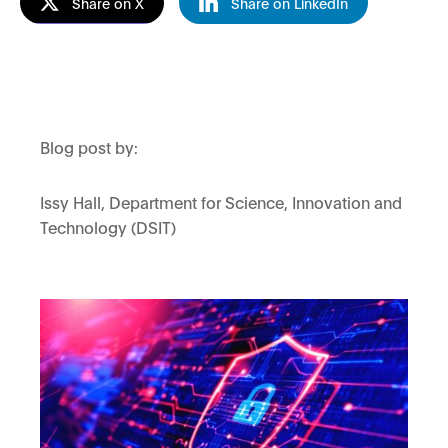
Share on X
Share on LinkedIn
Blog post by:
Issy Hall, Department for Science, Innovation and
Technology (DSIT)