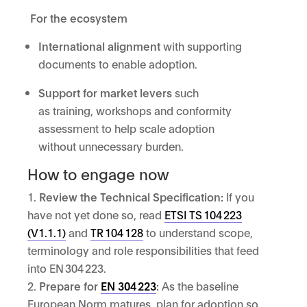
For the ecosystem
International alignment
with supporting
documents to enable adoption.
Support for market levers
such
as training, workshops and conformity
assessment to help scale adoption
without unnecessary burden.
How to engage now
Review the Technical Specification:
If you
have not yet done so, read
ETSI TS
104
223
(V1.1.1)
and
TR
104
128
to understand scope,
terminology and role responsibilities that feed
into EN
304
223.
Prepare for
EN 304
223
:
As the baseline
European Norm matures, plan for adoption so