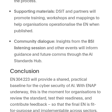
the process.
Supporting materials:
DSIT and partners will
promote training, workshops and mappings to
help organisations operationalise the EN when
published.
Community dialogue:
Insights from the
BSI
listening session
and other events will inform
guidance and future comms through the AI
Standards Hub.
Conclusion
EN 304 223 will provide a shared, practical
baseline for the cyber security of AI. With ENAP
underway, this is the moment for organisations to
review the standard, test their readiness, and
contribute feedback – so that the final EN is fit-
for-purpose and implementable across sectors.