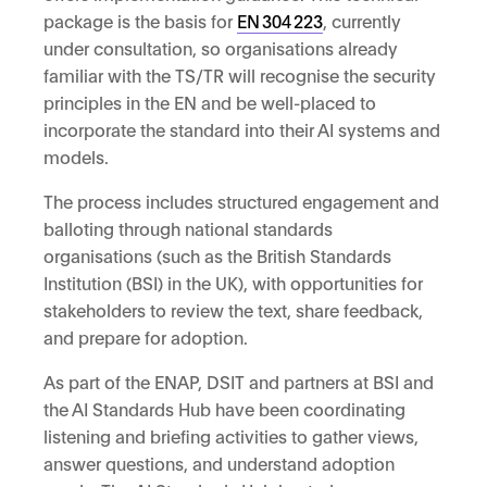
package is the basis for
EN
304
223
, currently
under consultation, so organisations already
familiar with the TS/TR will recognise the security
principles in the EN and be well-placed to
incorporate the standard into their AI systems and
models.
The process includes structured engagement and
balloting through national standards
organisations (such as the British Standards
Institution (BSI) in the UK), with opportunities for
stakeholders to review the text, share feedback,
and prepare for adoption.
As part of the ENAP, DSIT and partners at BSI and
the AI Standards Hub have been coordinating
listening and briefing activities to gather views,
answer questions, and understand adoption