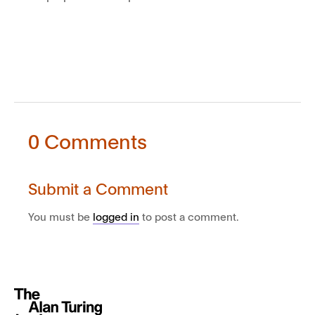
0 Comments
Submit a Comment
You must be
logged in
to post a comment.