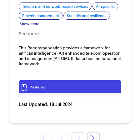
Telecom and network-based services
AI-specific
Project management
Security and resilience
Show more...
See more
This Recommendation provides a framework for
artificial intelligence (AI) enhanced telecom operation
and management (AITOM). It describes the functional
framework…
Published
Last Updated:
18 Jul 2024