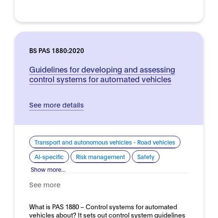
BS PAS 1880:2020
Guidelines for developing and assessing
control systems for automated vehicles
See more details
Transport and autonomous vehicles - Road vehicles
AI-specific
Risk management
Safety
Show more...
See more
What is PAS 1880 – Control systems for automated
vehicles about? It sets out control system guidelines