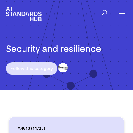
Security and resilience
Follow this category
Y.4613 (11/25)