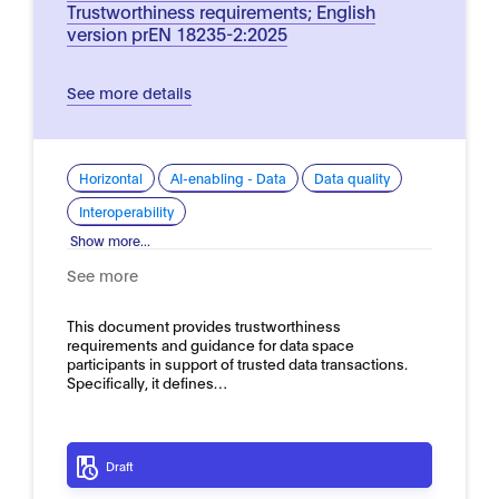
Trustworthiness requirements; English
version prEN 18235-2:2025
See more details
Horizontal
AI-enabling - Data
Data quality
Interoperability
Show more...
See more
This document provides trustworthiness
requirements and guidance for data space
participants in support of trusted data transactions.
Specifically, it defines…
Draft