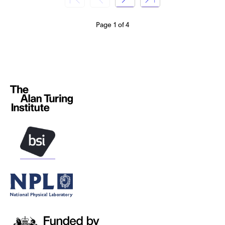
Page 1 of 4