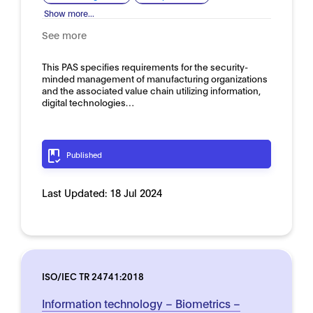
Show more...
See more
This PAS specifies requirements for the security-
minded management of manufacturing organizations
and the associated value chain utilizing information,
digital technologies…
Published
Last Updated:
18 Jul 2024
ISO/IEC TR 24741:2018
Information technology – Biometrics –