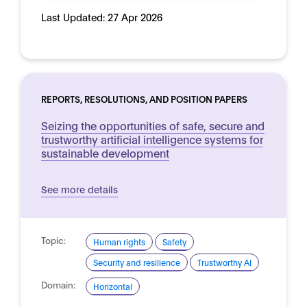
Last Updated:
27 Apr 2026
REPORTS, RESOLUTIONS, AND POSITION PAPERS
Seizing the opportunities of safe, secure and
trustworthy artificial intelligence systems for
sustainable development
See more details
Topic:
Human rights
Safety
Security and resilience
Trustworthy AI
Domain:
Horizontal