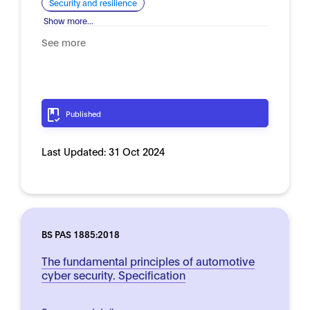
Security and resilience
Show more...
See more
Published
Last Updated:
31 Oct 2024
BS PAS 1885:2018
The fundamental principles of automotive
cyber security. Specification