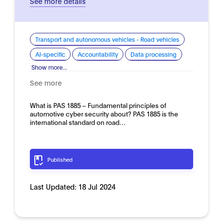
See more details
Transport and autonomous vehicles - Road vehicles
AI-specific
Accountability
Data processing
Show more...
See more
What is PAS 1885 – Fundamental principles of
automotive cyber security about? PAS 1885 is the
international standard on road…
Published
Last Updated:
18 Jul 2024