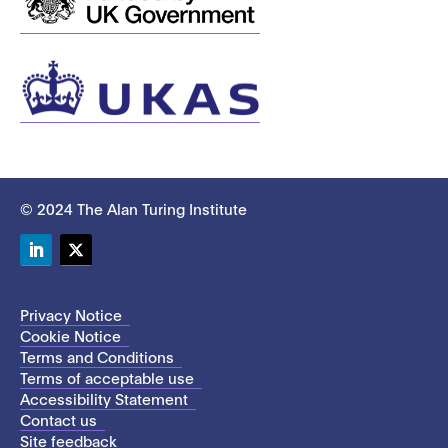
© 2024 The Alan Turing Institute
LinkedIn
Twitter
Privacy Notice
Cookie Notice
Terms and Conditions
Terms of acceptable use
Accessibility Statement
Contact us
Site feedback