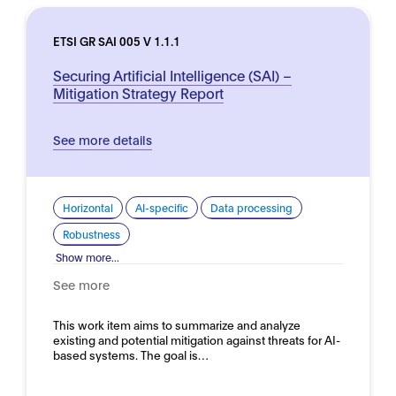
ETSI GR SAI 005 V 1.1.1
Securing Artificial Intelligence (SAI) –
Mitigation Strategy Report
See more details
Horizontal
AI-specific
Data processing
Robustness
Show more...
See more
This work item aims to summarize and analyze
existing and potential mitigation against threats for AI-
based systems. The goal is…