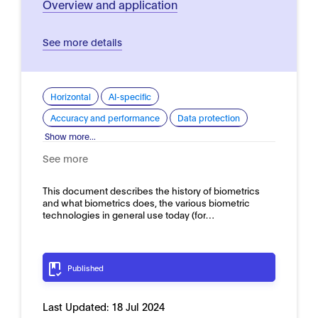
Overview and application
See more details
Horizontal
AI-specific
Accuracy and performance
Data protection
Show more...
See more
This document describes the history of biometrics
and what biometrics does, the various biometric
technologies in general use today (for…
Published
Last Updated:
18 Jul 2024