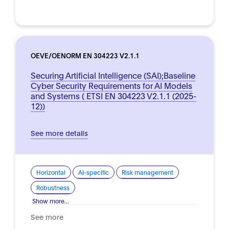
OEVE/OENORM EN 304223 V2.1.1
Securing Artificial Intelligence (SAI);Baseline
Cyber Security Requirements for AI Models
and Systems ( ETSI EN 304223 V2.1.1 (2025-
12))
See more details
Horizontal
AI-specific
Risk management
Robustness
Show more...
See more