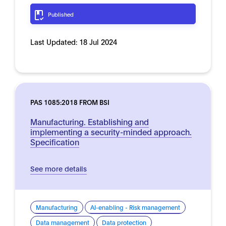
Published
Last Updated:
18 Jul 2024
PAS 1085:2018 FROM BSI
Manufacturing. Establishing and
implementing a security-minded approach.
Specification
See more details
Manufacturing
AI-enabling - Risk management
Data management
Data protection