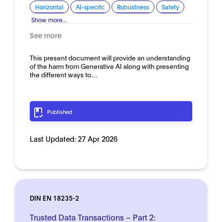
Horizontal
AI-specifc
Robustness
Safety
Show more...
See more
This present document will provide an understanding
of the harm from Generative AI along with presenting
the different ways to…
Published
Last Updated:
27 Apr 2026
DIN EN 18235-2
Trusted Data Transactions – Part 2: