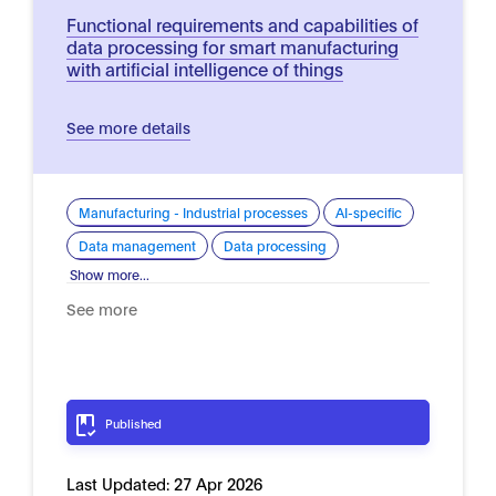
Functional requirements and capabilities of
data processing for smart manufacturing
with artificial intelligence of things
See more details
Manufacturing - Industrial processes
AI-specific
Data management
Data processing
Show more...
See more
Published
Last Updated:
27 Apr 2026