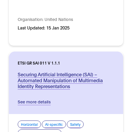
Organisation:
United Nations
Last Updated:
15 Jan 2025
ETSI GR SAI 011 V 1.1.1
Securing Artificial Intelligence (SAI) –
Automated Manipulation of Multimedia
Identity Representations
See more details
Horizontal
AI-specific
Safety