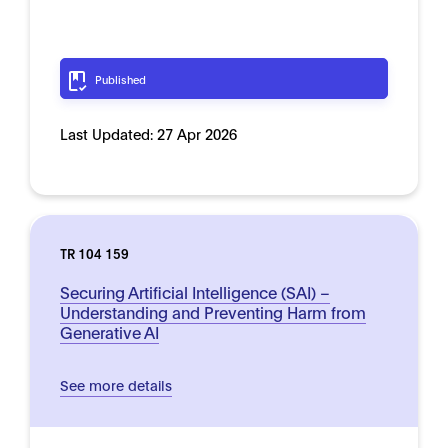
Published
Last Updated:
27 Apr 2026
TR 104 159
Securing Artificial Intelligence (SAI) –
Understanding and Preventing Harm from
Generative AI
See more details