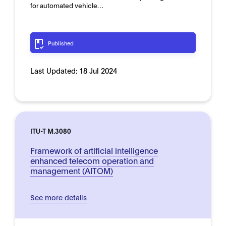
for automated vehicle…
Published
Last Updated:
18 Jul 2024
ITU-T M.3080
Framework of artificial intelligence
enhanced telecom operation and
management (AITOM)
See more details