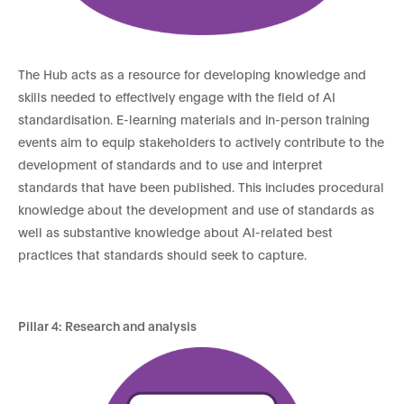
The Hub acts as a resource for developing knowledge and
skills needed to effectively engage with the field of AI
standardisation. E-learning materials and in-person training
events aim to equip stakeholders to actively contribute to the
development of standards and to use and interpret
standards that have been published. This includes procedural
knowledge about the development and use of standards as
well as substantive knowledge about AI-related best
practices that standards should seek to capture.
Pillar 4: Research and analysis