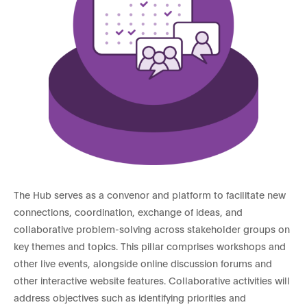
The Hub serves as a convenor and platform to facilitate new
connections, coordination, exchange of ideas, and
collaborative problem-solving across stakeholder groups on
key themes and topics. This pillar comprises workshops and
other live events, alongside online discussion forums and
other interactive website features. Collaborative activities will
address objectives such as identifying priorities and