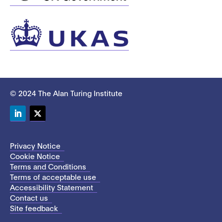
© 2024 The Alan Turing Institute
LinkedIn
Twitter
Privacy Notice
Cookie Notice
Terms and Conditions
Terms of acceptable use
Accessibility Statement
Contact us
Site feedback
This site uses cookies to store information on your computer.