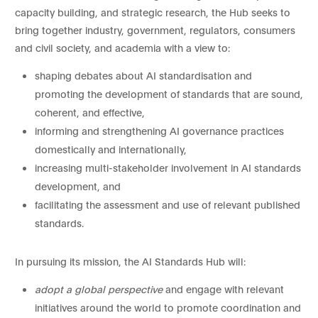
capacity building, and strategic research, the Hub seeks to
bring together industry, government, regulators, consumers
and civil society, and academia with a view to:
shaping debates about AI standardisation and
promoting the development of standards that are sound,
coherent, and effective,
informing and strengthening AI governance practices
domestically and internationally,
increasing multi-stakeholder involvement in AI standards
development, and
facilitating the assessment and use of relevant published
standards.
In pursuing its mission, the AI Standards Hub will:
adopt a global perspective
and engage with relevant
initiatives around the world to promote coordination and