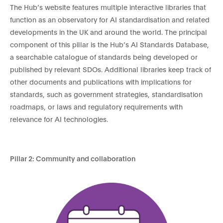
The Hub’s website features multiple interactive libraries that
function as an observatory for AI standardisation and related
developments in the UK and around the world. The principal
component of this pillar is the Hub’s AI Standards Database,
a searchable catalogue of standards being developed or
published by relevant SDOs. Additional libraries keep track of
other documents and publications with implications for
standards, such as government strategies, standardisation
roadmaps, or laws and regulatory requirements with
relevance for AI technologies.
Pillar 2: Community and collaboration