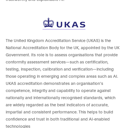
The United Kingdom Accreditation Service (UKAS) is the
National Accreditation Body for the UK, appointed by the UK
Government. Its role is to assess organisations that provide
conformity assessment services—such as certification,
testing, inspection, calibration and verification—including
those operating in emerging and complex areas such as AI.
UKAS accreditation demonstrates an organisation’s
competence, integrity and capability to operate against
nationally and internationally recognised standards, which
are widely regarded as the best indicators of accurate,
impartial and consistent performance. This helps to build
confidence and trust in both traditional and AI‑enabled
technologies