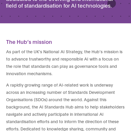
field of standardisation for AI technologies.
The Hub’s mission
As part of the UK’s National AI Strategy, the Hub’s mission is
to advance trustworthy and responsible AI with a focus on
the role that standards can play as governance tools and
innovation mechanisms.
A rapidly growing range of AI-related work is underway
across an increasing number of Standards Development
Organisations (SDOs) around the world. Against this
background, the AI Standards Hub aims to help stakeholders
navigate and actively participate in international AI
standardisation efforts and to inform the direction of these
efforts. Dedicated to knowledge sharing, community and