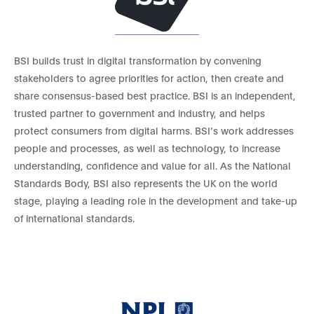
BSI builds trust in digital transformation by convening
stakeholders to agree priorities for action, then create and
share consensus-based best practice. BSI is an independent,
trusted partner to government and industry, and helps
protect consumers from digital harms. BSI’s work addresses
people and processes, as well as technology, to increase
understanding, confidence and value for all. As the National
Standards Body, BSI also represents the UK on the world
stage, playing a leading role in the development and take-up
of international standards.