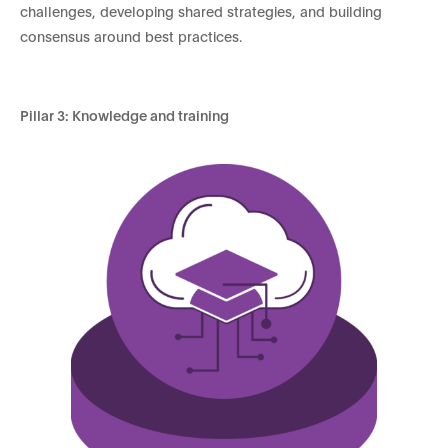
challenges, developing shared strategies, and building
consensus around best practices.
Pillar 3: Knowledge and training