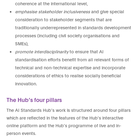
coherence at the international level,
emphasise stakeholder inclusiveness
and give special
consideration to stakeholder segments that are
traditionally underrepresented in standards development
processes (including civil society organisations and
SMEs),
promote interdisciplinarity
to ensure that AI
standardisation efforts benefit from all relevant forms of
technical and non-technical expertise and incorporate
considerations of ethics to realise socially beneficial
innovation.
The Hub’s four pillars
The AI Standards Hub’s work is structured around four pillars
which are reflected in the features of the Hub’s interactive
online platform and the Hub’s programme of live and in-
person events.