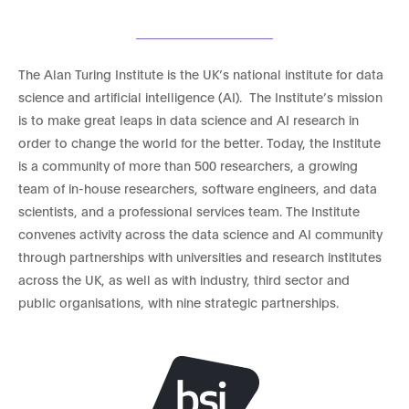
The Alan Turing Institute is the UK’s national institute for data
science and artificial intelligence (AI). The Institute’s mission
is to make great leaps in data science and AI research in
order to change the world for the better. Today, the Institute
is a community of more than 500 researchers, a growing
team of in-house researchers, software engineers, and data
scientists, and a professional services team. The Institute
convenes activity across the data science and AI community
through partnerships with universities and research institutes
across the UK, as well as with industry, third sector and
public organisations, with nine strategic partnerships.