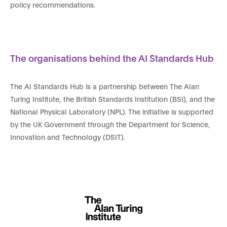
policy recommendations.
The organisations behind the AI Standards Hub
The AI Standards Hub is a partnership between The Alan
Turing Institute, the British Standards Institution (BSI), and the
National Physical Laboratory (NPL). The initiative is supported
by the UK Government through the Department for Science,
Innovation and Technology (DSIT).