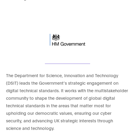
The Department for Science, Innovation and Technology
(DSIT) leads the Government’s strategic engagement on
digital technical standards. It works with the multistakeholder
community to shape the development of global digital
technical standards in the areas that matter most for
upholding our democratic values, ensuring our cyber
security, and advancing UK strategic interests through
science and technology.