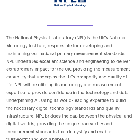
The National Physical Laboratory (NPL) is the UK’s National
Metrology Institute, responsible for developing and
maintaining our national primary measurement standards.
NPL undertakes excellent science and engineering to deliver
extraordinary impact for the UK, providing the measurement
capability that underpins the UK’s prosperity and quality of
life. NPL will be utilising its metrology and measurement
expertise to provide confidence in the technology and data
underpinning AI. Using its world-leading expertise to build
the necessary digital technology standards and quality
infrastructure, NPL bridges the gap between the physical and
digital worlds, providing the unique traceability and
measurement standards that demystify and enable
trustworthy and explainable AI.