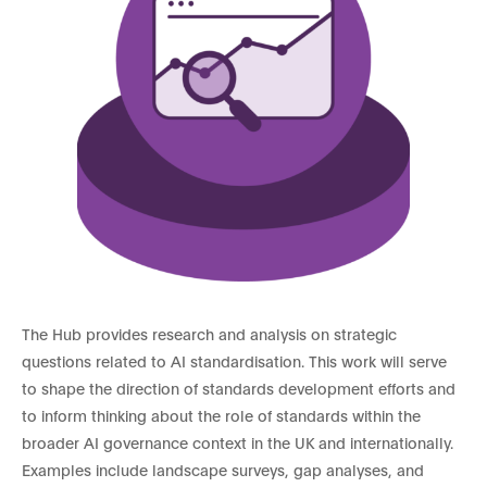
The Hub provides research and analysis on strategic
questions related to AI standardisation. This work will serve
to shape the direction of standards development efforts and
to inform thinking about the role of standards within the
broader AI governance context in the UK and internationally.
Examples include landscape surveys, gap analyses, and