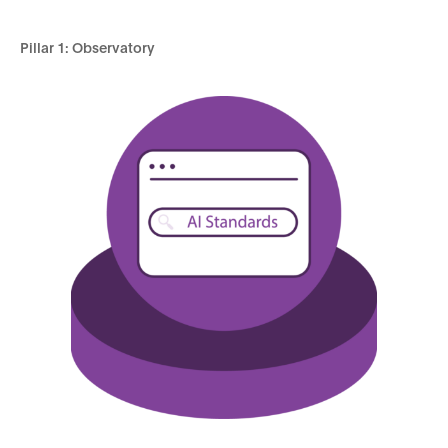
Pillar 1: Observatory