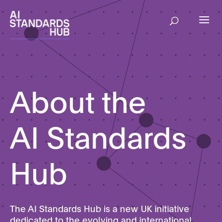
About the
AI Standards
Hub
The AI Standards Hub is a new UK initiative
dedicated to the evolving and international