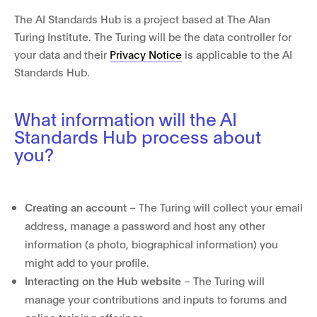
The AI Standards Hub is a project based at The Alan
Turing Institute. The Turing will be the data controller for
your data and their
Privacy Notice
is applicable to the AI
Standards Hub.
What information will the AI
Standards Hub process about
you?
Creating an account
– The Turing will collect your email
address, manage a password and host any other
information (a photo, biographical information) you
might add to your profile.
Interacting on the Hub website
– The Turing will
manage your contributions and inputs to forums and