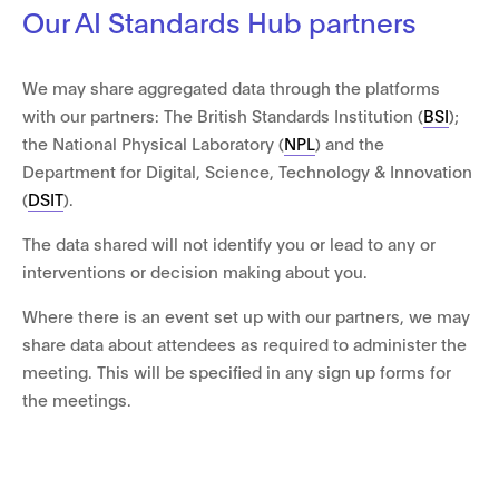
Our AI Standards Hub partners
We may share aggregated data through the platforms
with our partners: The British Standards Institution (
BSI
);
the National Physical Laboratory (
NPL
) and the
Department for Digital, Science, Technology & Innovation
(
DSIT
).
The data shared will not identify you or lead to any or
interventions or decision making about you.
Where there is an event set up with our partners, we may
share data about attendees as required to administer the
meeting. This will be specified in any sign up forms for
the meetings.