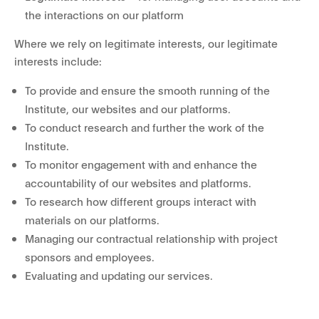
the interactions on our platform
Where we rely on legitimate interests, our legitimate
interests include:
To provide and ensure the smooth running of the
Institute, our websites and our platforms.
To conduct research and further the work of the
Institute.
To monitor engagement with and enhance the
accountability of our websites and platforms.
To research how different groups interact with
materials on our platforms.
Managing our contractual relationship with project
sponsors and employees.
Evaluating and updating our services.