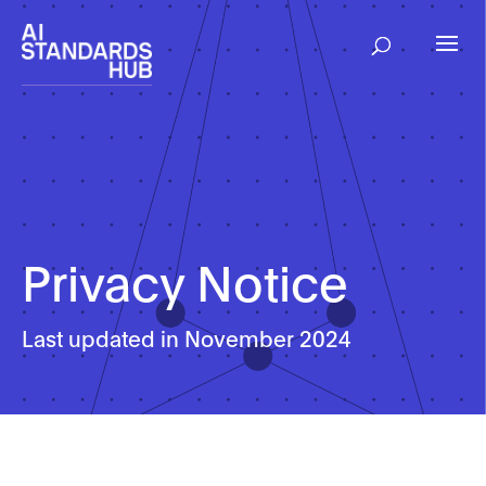
Privacy Notice
Last updated in November 2024