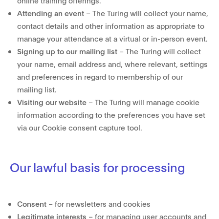
online training offerings.
Attending an event
– The Turing will collect your name,
contact details and other information as appropriate to
manage your attendance at a virtual or in-person event.
Signing up to our mailing list
– The Turing will collect
your name, email address and, where relevant, settings
and preferences in regard to membership of our
mailing list.
Visiting our website
– The Turing will manage cookie
information according to the preferences you have set
via our Cookie consent capture tool.
Our lawful basis for processing
Consent
– for newsletters and cookies
Legitimate interests
– for managing user accounts and