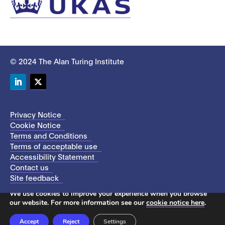
© 2024 The Alan Turing Institute
LinkedIn
Twitter
Privacy Notice
Cookie Notice
Terms and Conditions
Terms of acceptable use
Accessibility Statement
Contact us
Site feedback
This site uses cookies to store information on your computer.
We use cookies to improve your experience when you browse
our website. For more information see our
cookie notice here
.
Accept
Reject
Settings