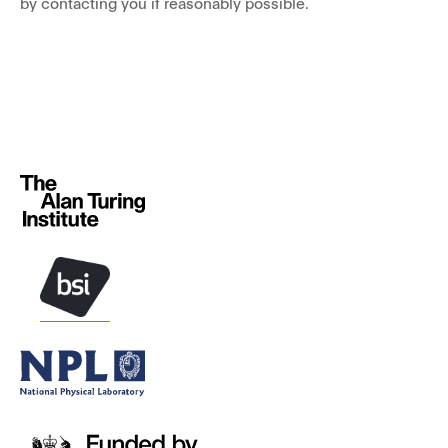
by contacting you if reasonably possible.