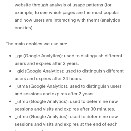
website through analysis of usage patterns (for
example, to see which pages are the most popular
and how users are interacting with them) (analytics
cookies).
The main cookies we use are:
_ga (Google Analytics): used to distinguish different
users and expires after 2 years.
_gid (Google Analytics): used to distinguish different
users and expires after 24 hours.
_utma (Google Analytics): used to distinguish users
and sessions and expires after 2 years.
_utmb (Google Analytics): used to determine new
sessions and visits and expires after 30 minutes.
_utmc (Google Analytics): used to determine new
sessions and visits and expires at the end of each