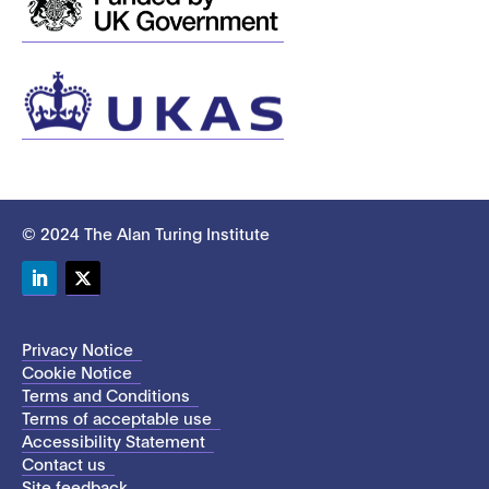
© 2024 The Alan Turing Institute
LinkedIn
Twitter
Privacy Notice
Cookie Notice
Terms and Conditions
Terms of acceptable use
Accessibility Statement
Contact us
Site feedback