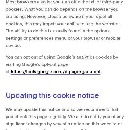
Most browsers also let you turn off either all or third-party
cookies. What you can do depends on the browser you
are using. However, please be aware if you reject all
cookies, this may impair your ability to use the website.
The ability to do this is usually found in the options,
settings or preferences menu of your browser or mobile
device.
You can opt out of using Google’s analytics cookies by
visiting Google’s opt-out page
at
https://tools.google.com/dlpage/gaoptout
.
Updating this cookie notice
We may update this notice and so we recommend that
you check this page regularly. We aim to notify you of any
significant changes by way of a notice on this website or