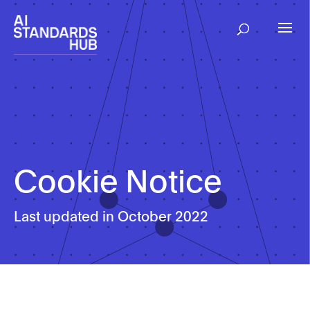
Cookie Notice
Last updated in October 2022