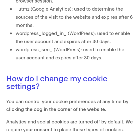
browser session.
_utmz (Google Analytics): used to determine the
sources of the visit to the website and expires after 6
months.
wordpress_logged_in_ (WordPress): used to enable
the user account and expires after 30 days.
wordpress_sec_ (WordPress): used to enable the
user account and expires after 30 days.
How do I change my cookie
settings?
You can control your cookie preferences at any time
by
clicking the cog in the corner of the website
.
Analytics and social cookies are turned off by default. We
require
your consent
to place these types of cookies.