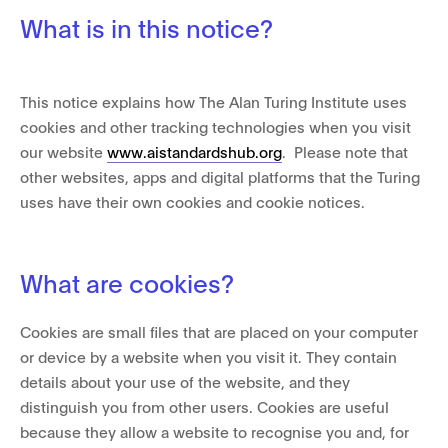
What is in this notice?
This notice explains how The Alan Turing Institute uses
cookies and other tracking technologies when you visit
our website
www.aistandardshub.org
. Please note that
other websites, apps and digital platforms that the Turing
uses have their own cookies and cookie notices.
What are cookies?
Cookies are small files that are placed on your computer
or device by a website when you visit it. They contain
details about your use of the website, and they
distinguish you from other users. Cookies are useful
because they allow a website to recognise you and, for