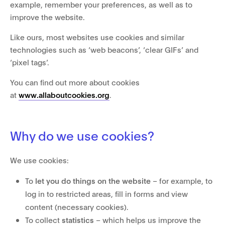
example, remember your preferences, as well as to
improve the website.
Like ours, most websites use cookies and similar
technologies such as ‘web beacons’, ‘clear GIFs’ and
‘pixel tags’.
You can find out more about cookies
at
www.allaboutcookies.org
.
Why do we use cookies?
We use cookies:
To
let you do things on the website
– for example, to
log in to restricted areas, fill in forms and view
content (necessary cookies).
To collect
statistics
– which helps us improve the