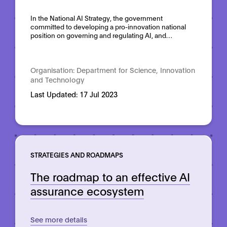
Domain:
Horizontal
In the National AI Strategy, the government
committed to developing a pro-innovation national
position on governing and regulating AI, and…
Organisation:
Department for Science, Innovation
and Technology
Last Updated:
17 Jul 2023
STRATEGIES AND ROADMAPS
The roadmap to an effective AI
assurance ecosystem
See more details