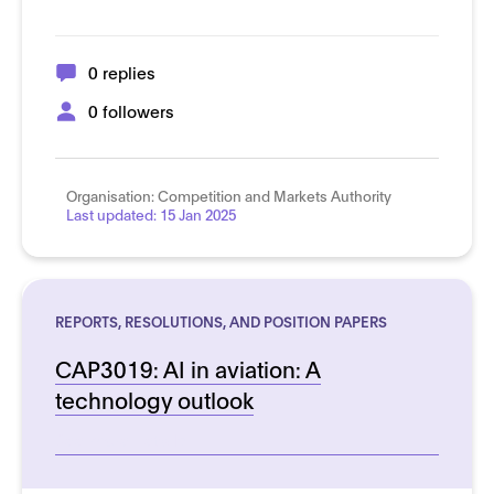
0 replies
0 followers
Organisation:
Competition and Markets Authority
Last updated:
15 Jan 2025
REPORTS, RESOLUTIONS, AND POSITION PAPERS
CAP3019: AI in aviation: A
technology outlook
See more details