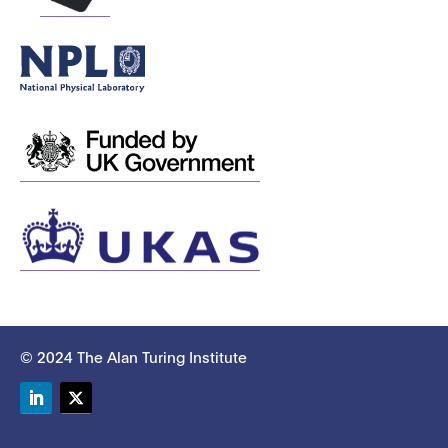
© 2024 The Alan Turing Institute
LinkedIn
Twitter