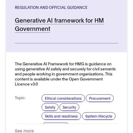
REGULATION AND OFFICIAL GUIDANCE
Generative AI framework for HM
Government
See more details
The Generative AI Framework for HMG is guidance on
using generative AI safely and securely for civil servants
and people working in government organisations. This
content is available under the Open Government
Licence v3.0
Topic:
Ethical considerations
Procurement
Safety
Security
Skills and readiness
System lifecycle
Domain:
Public sector
See more