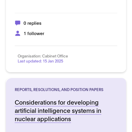
0 replies
1 follower
Organisation:
Cabinet Office
Last updated:
15 Jan 2025
REPORTS, RESOLUTIONS, AND POSITION PAPERS
Considerations for developing
artificial intelligence systems in
nuclear applications
See more details