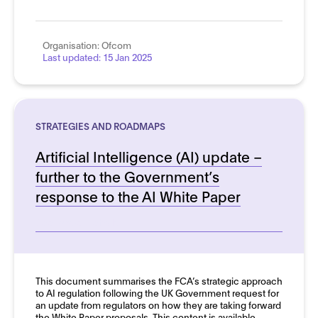
Organisation:
Ofcom
Last updated:
15 Jan 2025
STRATEGIES AND ROADMAPS
Artificial Intelligence (AI) update –
further to the Government’s
response to the AI White Paper
See more details
This document summarises the FCA’s strategic approach
to AI regulation following the UK Government request for
an update from regulators on how they are taking forward
the White Paper proposals. This content is available