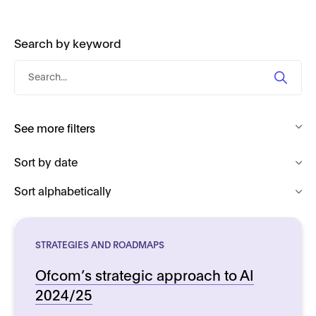
Search by keyword
Search
by
keyword
See more filters
STRATEGIES AND ROADMAPS
Ofcom’s strategic approach to AI
2024/25