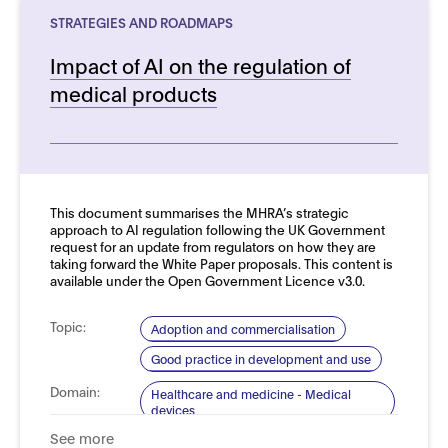
STRATEGIES AND ROADMAPS
Impact of AI on the regulation of
medical products
See more details
This document summarises the MHRA’s strategic
approach to AI regulation following the UK Government
request for an update from regulators on how they are
taking forward the White Paper proposals. This content is
available under the Open Government Licence v3.0.
Topic:
Adoption and commercialisation
Good practice in development and use
Domain:
Healthcare and medicine - Medical
devices
See more