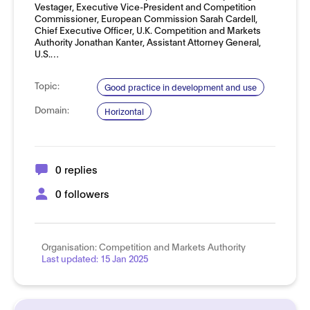
Vestager, Executive Vice-President and Competition
Commissioner, European Commission Sarah Cardell,
Chief Executive Officer, U.K. Competition and Markets
Authority Jonathan Kanter, Assistant Attorney General,
U.S.…
Topic:
Good practice in development and use
Domain:
Horizontal
0 replies
0 followers
Organisation:
Competition and Markets Authority
Last updated:
15 Jan 2025