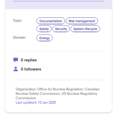
Topic:
Documentation
Risk management
Safety
Security
System lifecycle
Domain:
Energy
0 replies
0 followers
Organisation:
Office for Nuclear Regulation, Canadian
Nuclear Safety Commission, US Nuclear Regulatory
Commission
Last updated:
15 Jan 2025