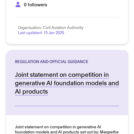
0 followers
Organisation:
Civil Aviation Authority
Last updated:
15 Jan 2025
REGULATION AND OFFICIAL GUIDANCE
Joint statement on competition in
generative AI foundation models and
AI products
See more details
Joint statement on competition in generative AI
foundation models and AI products set out by: Margrethe