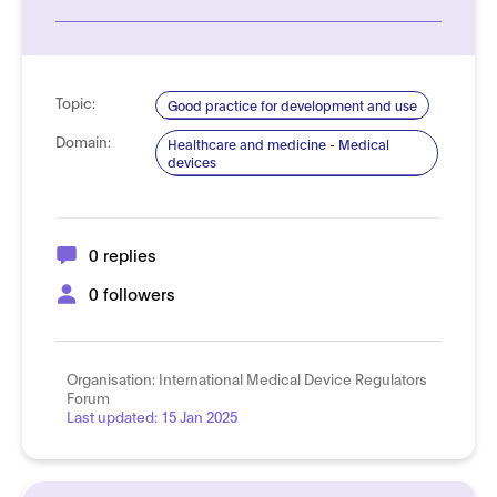
See more details
Topic:
Good practice for development and use
Domain:
Healthcare and medicine - Medical
devices
0 replies
0 followers
Organisation:
International Medical Device Regulators
Forum
Last updated:
15 Jan 2025