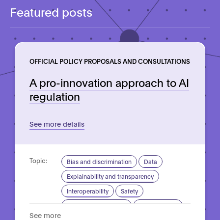
Featured posts
OFFICIAL POLICY PROPOSALS AND CONSULTATIONS
A pro-innovation approach to AI
regulation
See more details
Topic:
Bias and discrimination
Data
Explainability and transparency
Interoperability
Safety
Standardisation for AI
Trustworthy AI
See more