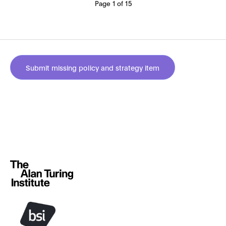
Page 1 of 15
Submit missing policy and strategy item