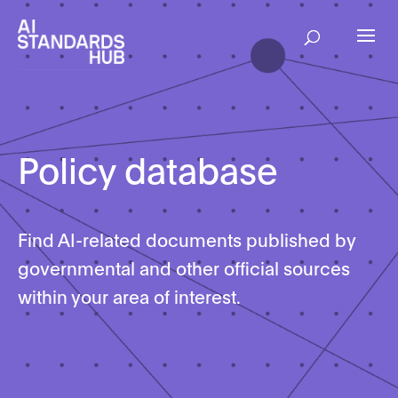
Policy database
Find AI-related documents published by
governmental and other official sources
within your area of interest.