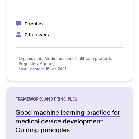
0 replies
0 followers
Organisation:
Medicines and Healthcare products
Regulatory Agency
Last updated:
15 Jan 2025
FRAMEWORKS AND PRINCIPLES
Good machine learning practice for
medical device development:
Guiding principles