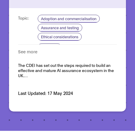
Topic:
Adoption and commercialisation
Assurance and testing
Ethical considerations
Domain:
Horizontal
See more
The CDEI has set out the steps required to build an
effective and mature AI assurance ecosystem in the
UK.…
Last Updated:
17 May 2024