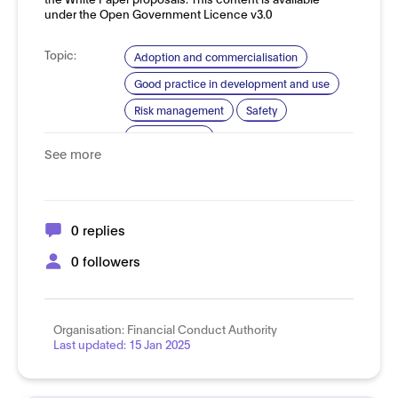
under the Open Government Licence v3.0
Topic:
Adoption and commercialisation
Good practice in development and use
Risk management
Safety
Trustworthy AI
See more
Domain:
Financial services
0 replies
0 followers
Organisation:
Financial Conduct Authority
Last updated:
15 Jan 2025