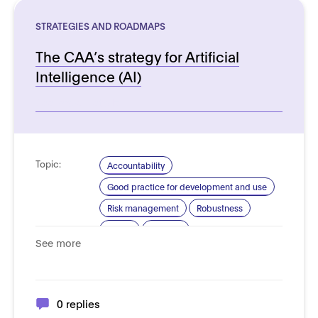
STRATEGIES AND ROADMAPS
The CAA’s strategy for Artificial
Intelligence (AI)
See more details
Topic:
Accountability
Good practice for development and use
Risk management
Robustness
Safety
Security
See more
Standardisation for AI
Trustworthy AI
Domain:
Transport and autonomous vehicles -
Aerial vehicles
0 replies