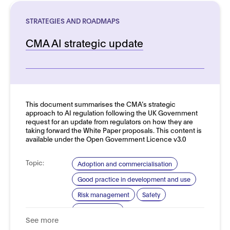
STRATEGIES AND ROADMAPS
CMA AI strategic update
See more details
This document summarises the CMA’s strategic
approach to AI regulation following the UK Government
request for an update from regulators on how they are
taking forward the White Paper proposals. This content is
available under the Open Government Licence v3.0
Topic:
Adoption and commercialisation
Good practice in development and use
Risk management
Safety
Trustworthy AI
See more
Domain:
Horizontal