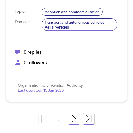
Topic:
Adoption and commercialisation
Domain:
Transport and autonomous vehicles -
Aerial vehicles
0 replies
0 followers
Organisation:
Civil Aviation Authority
Last updated:
15 Jan 2025
Next
Last
Page
Page