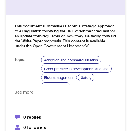
See more details
This document summarises Ofcom’s strategic approach
to AI regulation following the UK Government request for
an update from regulators on how they are taking forward
the White Paper proposals. This content is available
under the Open Government Licence v3.0
Topic:
Adoption and commercialisation
Good practice in development and use
Risk management
Safety
Trustworthy AI
See more
Domain:
Online safety
0 replies
0 followers