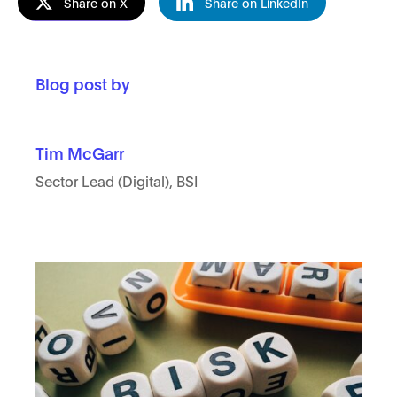
Share on X
Share on LinkedIn
Blog post by
Tim McGarr
Sector Lead (Digital), BSI