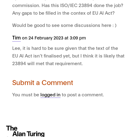
commission. Has this ISO/IEC 23894 done the job?
Any gaps to be filled in the contex of EU AI Act?
Would be good to see some discussions here : )
Tim
on 24 February 2023 at 3:09 pm
Lee, it is hard to be sure given that the text of the
EU AI Act isn’t finalised yet, but I think it is likely that
23894 will met that requirement.
Submit a Comment
You must be
logged in
to post a comment.