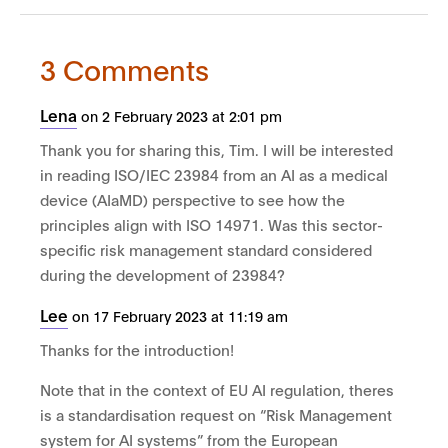
3 Comments
Lena
on 2 February 2023 at 2:01 pm
Thank you for sharing this, Tim. I will be interested
in reading ISO/IEC 23984 from an AI as a medical
device (AIaMD) perspective to see how the
principles align with ISO 14971. Was this sector-
specific risk management standard considered
during the development of 23984?
Lee
on 17 February 2023 at 11:19 am
Thanks for the introduction!
Note that in the context of EU AI regulation, theres
is a standardisation request on “Risk Management
system for AI systems” from the European