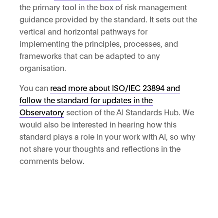
the primary tool in the box of risk management
guidance provided by the standard. It sets out the
vertical and horizontal pathways for
implementing the principles, processes, and
frameworks that can be adapted to any
organisation.
You can
read more about ISO/IEC 23894 and
follow the standard for updates in the
Observatory
section of the AI Standards Hub. We
would also be interested in hearing how this
standard plays a role in your work with AI, so why
not share your thoughts and reflections in the
comments below.