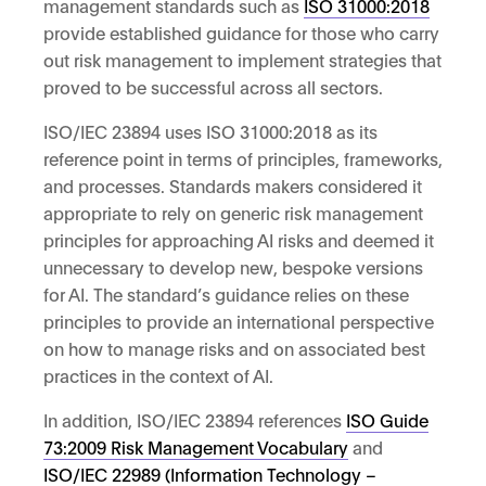
management standards such as
ISO 31000:2018
provide established guidance for those who carry
out risk management to implement strategies that
proved to be successful across all sectors.
ISO/IEC 23894 uses ISO 31000:2018 as its
reference point in terms of principles, frameworks,
and processes. Standards makers considered it
appropriate to rely on generic risk management
principles for approaching AI risks and deemed it
unnecessary to develop new, bespoke versions
for AI. The standard’s guidance relies on these
principles to provide an international perspective
on how to manage risks and on associated best
practices in the context of AI.
In addition, ISO/IEC 23894 references
ISO Guide
73:2009 Risk Management Vocabulary
and
ISO/IEC 22989 (Information Technology –