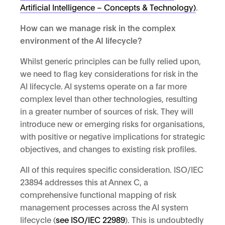
Artificial Intelligence – Concepts & Technology)
.
How can we manage risk in the complex
environment of the AI lifecycle?
Whilst generic principles can be fully relied upon,
we need to flag key considerations for risk in the
AI lifecycle. AI systems operate on a far more
complex level than other technologies, resulting
in a greater number of sources of risk. They will
introduce new or emerging risks for organisations,
with positive or negative implications for strategic
objectives, and changes to existing risk profiles.
All of this requires specific consideration. ISO/IEC
23894 addresses this at Annex C, a
comprehensive functional mapping of risk
management processes across the AI system
lifecycle (
see ISO/IEC 22989
). This is undoubtedly