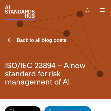
Back to all blog posts
ISO/IEC 23894 – A new
standard for risk
management of AI