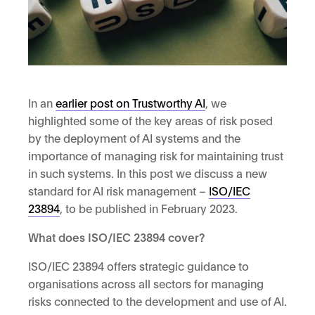
In an
earlier post on Trustworthy AI
, we
highlighted some of the key areas of risk posed
by the deployment of AI systems and the
importance of managing risk for maintaining trust
in such systems. In this post we discuss a new
standard for AI risk management –
ISO/IEC
23894
, to be published in February 2023.
What does ISO/IEC 23894 cover?
ISO/IEC 23894 offers strategic guidance to
organisations across all sectors for managing
risks connected to the development and use of AI.