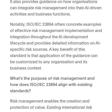
It also provides guidance on how organisations
can integrate risk management into their AI-driven
activities and business functions.
Notably, ISO/IEC 23894 offers concrete examples
of effective risk management implementation and
integration throughout the AI development
lifecycle and provides detailed information on AI-
specific risk sources. A key benefit of this
standard is that application of the guidance can
be customized to any organisation and its
business context.
What’s the purpose of risk management and
how does ISO/IEC 23894 align with existing
standards?
Risk management enables the creation and
protection of value. Existing international risk