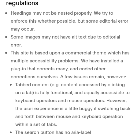
regulations
Headings may not be nested properly. We try to
enforce this whether possible, but some editorial error
may occur.
Some images may not have alt text due to editorial
error.
This site is based upon a commercial theme which has
multiple accessibility problems. We have installed a
plug-in that corrects many, and coded other
corrections ourselves. A few issues remain, however:
Tabbed content (e.g. content accessed by clicking
on a tab) is fully functional, and equally accessible to
keyboard operators and mouse operators. However,
the user experience is a little buggy if switching back
and forth between mouse and keyboard operation
within a set of tabs.
The search button has no aria-label