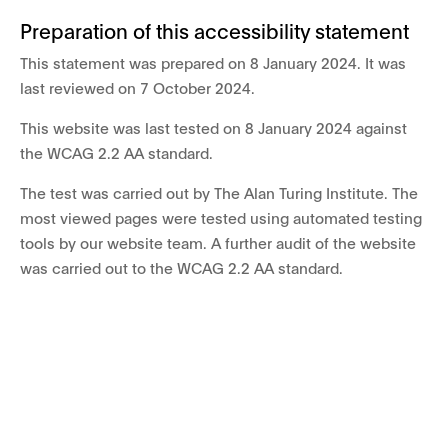
Preparation of this accessibility statement
This statement was prepared on 8 January 2024. It was
last reviewed on 7 October 2024.
This website was last tested on 8 January 2024 against
the WCAG 2.2 AA standard.
The test was carried out by The Alan Turing Institute. The
most viewed pages were tested using automated testing
tools by our website team. A further audit of the website
was carried out to the WCAG 2.2 AA standard.