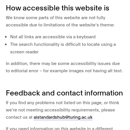
How accessible this website is
We know some parts of this website are not fully
accessible due to limitations of the website’s theme:
Not all links are accessible via a keyboard
The search functionality is difficult to locate using a
screen reader
In addition, there may be some accessibility issues due
to editorial error – for example images not having alt text.
Feedback and contact information
If you find any problems not listed on this page, or think
we’re not meeting accessibility requirements, please
contact us at
aistandardshub@turing.ac.uk
If you need information on this website in a different