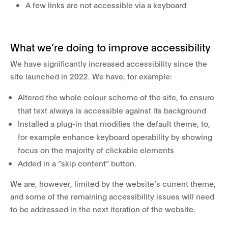
A few links are not accessible via a keyboard
What we’re doing to improve accessibility
We have significantly increased accessibility since the
site launched in 2022. We have, for example:
Altered the whole colour scheme of the site, to ensure
that text always is accessible against its background
Installed a plug-in that modifies the default theme, to,
for example enhance keyboard operability by showing
focus on the majority of clickable elements
Added in a “skip content” button.
We are, however, limited by the website’s current theme,
and some of the remaining accessibility issues will need
to be addressed in the next iteration of the website.