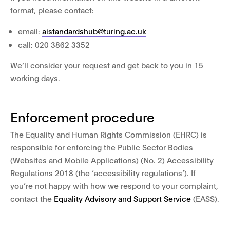
format, please contact:
email:
aistandardshub@turing.ac.uk
call: 020 3862 3352
We’ll consider your request and get back to you in 15
working days.
Enforcement procedure
The Equality and Human Rights Commission (EHRC) is
responsible for enforcing the Public Sector Bodies
(Websites and Mobile Applications) (No. 2) Accessibility
Regulations 2018 (the ‘accessibility regulations’). If
you’re not happy with how we respond to your complaint,
contact the
Equality Advisory and Support Service
(EASS).