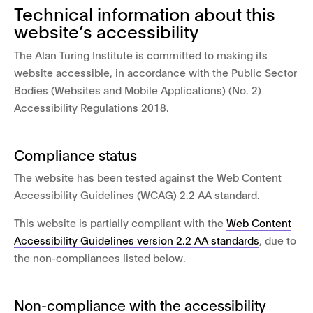
Technical information about this
website’s accessibility
The Alan Turing Institute is committed to making its
website accessible, in accordance with the Public Sector
Bodies (Websites and Mobile Applications) (No. 2)
Accessibility Regulations 2018.
Compliance status
The website has been tested against the Web Content
Accessibility Guidelines (WCAG) 2.2 AA standard.
This website is partially compliant with the
Web Content
Accessibility Guidelines version 2.2 AA standards
, due to
the non-compliances listed below.
Non-compliance with the accessibility