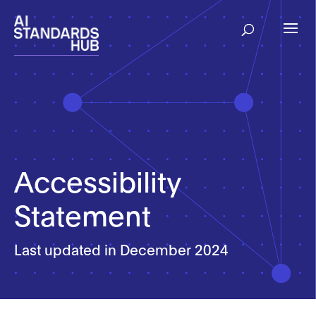
Accessibility
Statement
Last updated in December 2024