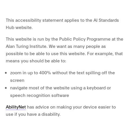
This accessibility statement applies to the AI Standards
Hub website.
This website is run by the Public Policy Programme at the
Alan Turing Institute. We want as many people as
possible to be able to use this website. For example, that
means you should be able to:
zoom in up to 400% without the text spilling off the
screen
navigate most of the website using a keyboard or
speech recognition software
AbilityNet
has advice on making your device easier to
use if you have a disability.