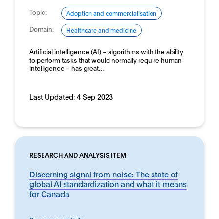
Topic:
Adoption and commercialisation
Domain:
Healthcare and medicine
Artificial intelligence (AI) – algorithms with the ability
to perform tasks that would normally require human
intelligence – has great…
Last Updated:
4 Sep 2023
RESEARCH AND ANALYSIS ITEM
Discerning signal from noise: The state of
global AI standardization and what it means
for Canada