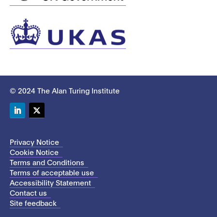
© 2024 The Alan Turing Institute
LinkedIn
Twitter
Privacy Notice
Cookie Notice
Terms and Conditions
Terms of acceptable use
Accessibility Statement
Contact us
Site feedback
This site uses cookies to store information on your computer.