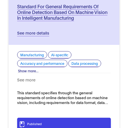
Standard For General Requirements Of
Online Detection Based On Machine Vision
In Intelligent Manufacturing
See more details
Manufacturing
AI-specific
Accuracy and performance
Data processing
Show more...
See more
This standard specifies through the general
requirements of online detection based on machine
vision, including requirements for data format, data…
Published