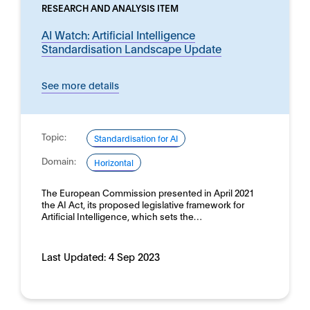
RESEARCH AND ANALYSIS ITEM
AI Watch: Artificial Intelligence
Standardisation Landscape Update
See more details
Topic:
Standardisation for AI
Domain:
Horizontal
The European Commission presented in April 2021
the AI Act, its proposed legislative framework for
Artificial Intelligence, which sets the…
Last Updated:
4 Sep 2023