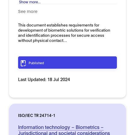
Show more...
See more
This document establishes requirements for
development of biometric solutions for verification
and identification processes for secure access
without physical contact…
Published
Last Updated:
18 Jul 2024
ISO/IEC TR 24714-1
Information technology – Biometrics –
Jurisdictional and societal considerations