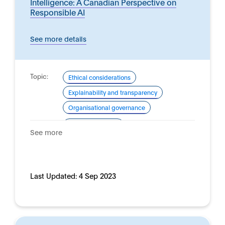
Intelligence: A Canadian Perspective on
Responsible AI
See more details
Topic:
Ethical considerations
Explainability and transparency
Organisational governance
Domain:
Financial services
See more
Last Updated:
4 Sep 2023