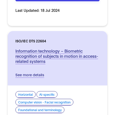
Last Updated:
18 Jul 2024
ISO/IEC DTS 22604
Information technology – Biometric
recognition of subjects in motion in access-
related systems
See more details
Horizontal
AI-specific
Computer vision - Facial recognition
Foundational and terminology