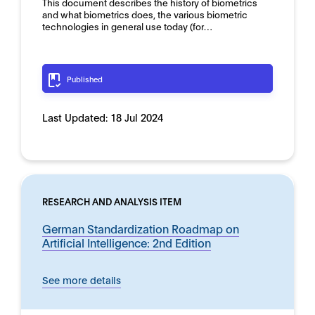
This document describes the history of biometrics
and what biometrics does, the various biometric
technologies in general use today (for…
Published
Last Updated:
18 Jul 2024
RESEARCH AND ANALYSIS ITEM
German Standardization Roadmap on
Artificial Intelligence: 2nd Edition
See more details