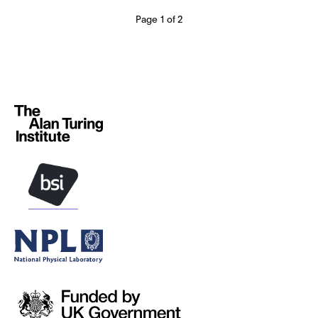
Page 1 of 2