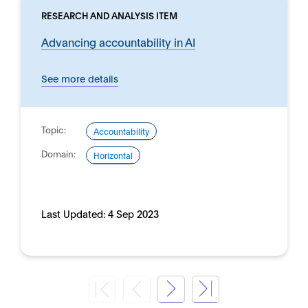
RESEARCH AND ANALYSIS ITEM
Advancing accountability in AI
See more details
Topic:
Accountability
Domain:
Horizontal
Last Updated:
4 Sep 2023