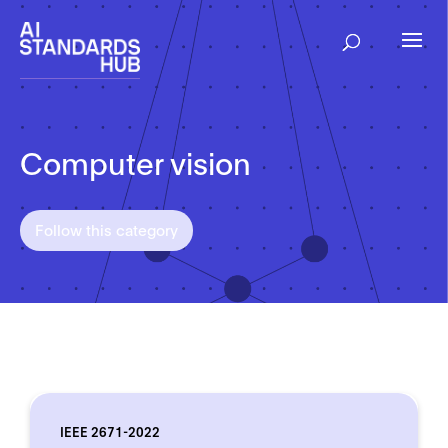
Computer vision
Follow this category
IEEE 2671-2022