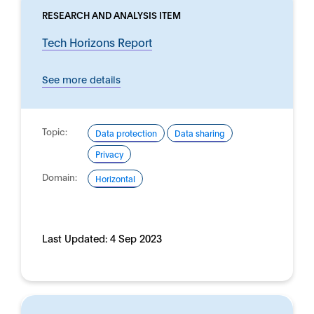
RESEARCH AND ANALYSIS ITEM
Tech Horizons Report
See more details
Topic:
Data protection
Data sharing
Privacy
Domain:
Horizontal
Last Updated:
4 Sep 2023