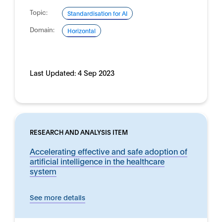
Topic:
Standardisation for AI
Domain:
Horizontal
Last Updated:
4 Sep 2023
RESEARCH AND ANALYSIS ITEM
Accelerating effective and safe adoption of
artificial intelligence in the healthcare
system
See more details