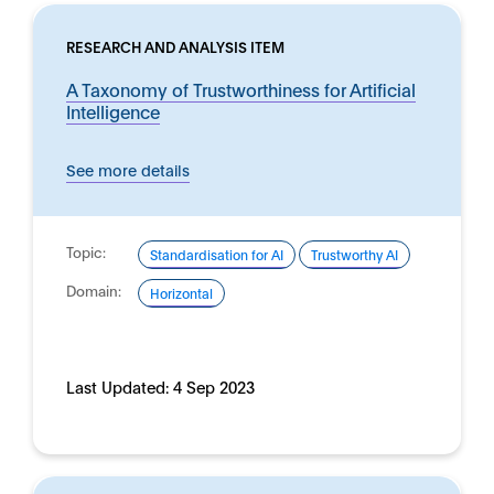
RESEARCH AND ANALYSIS ITEM
A Taxonomy of Trustworthiness for Artificial
Intelligence
See more details
Topic:
Standardisation for AI
Trustworthy AI
Domain:
Horizontal
Last Updated:
4 Sep 2023