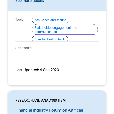
See more details
Topic:
Assurance and testing
Stakeholder engagement and
communication
Standardisation for AI
Domain:
See more
Horizontal
Last Updated:
4 Sep 2023
RESEARCH AND ANALYSIS ITEM
Financial Industry Forum on Artificial