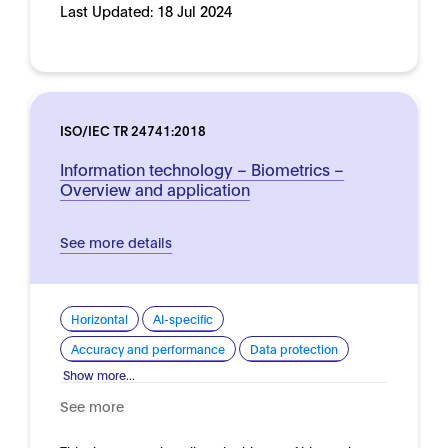
Last Updated:
18 Jul 2024
ISO/IEC TR 24741:2018
Information technology – Biometrics –
Overview and application
See more details
Horizontal
AI-specific
Accuracy and performance
Data protection
Show more...
See more