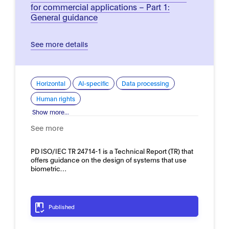
for commercial applications – Part 1:
General guidance
See more details
Horizontal
AI-specific
Data processing
Human rights
Show more...
See more
PD ISO/IEC TR 24714-1 is a Technical Report (TR) that
offers guidance on the design of systems that use
biometric…
Published