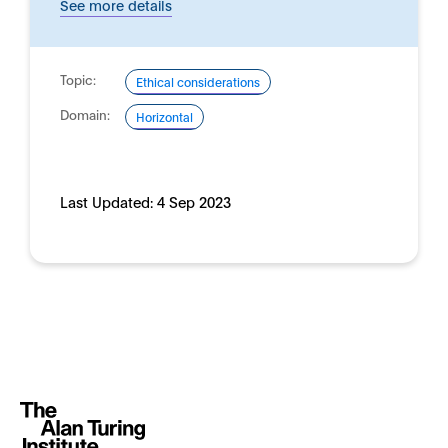
See more details
Topic:
Ethical considerations
Domain:
Horizontal
Last Updated:
4 Sep 2023