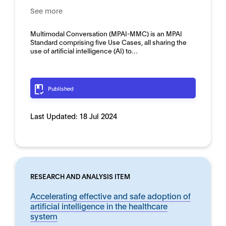
See more
Multimodal Conversation (MPAI-MMC) is an MPAI
Standard comprising five Use Cases, all sharing the
use of artificial intelligence (AI) to…
Published
Last Updated:
18 Jul 2024
RESEARCH AND ANALYSIS ITEM
Accelerating effective and safe adoption of
artificial intelligence in the healthcare
system