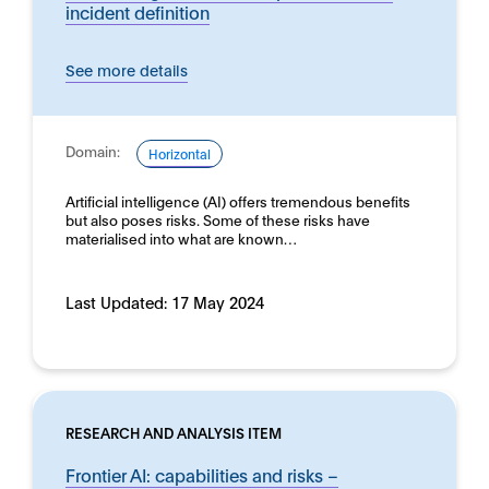
incident definition
See more details
Domain:
Horizontal
Artificial intelligence (AI) offers tremendous benefits
but also poses risks. Some of these risks have
materialised into what are known…
Last Updated:
17 May 2024
RESEARCH AND ANALYSIS ITEM
Frontier AI: capabilities and risks –