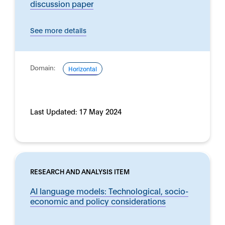
discussion paper
See more details
Domain:
Horizontal
Last Updated:
17 May 2024
RESEARCH AND ANALYSIS ITEM
AI language models: Technological, socio-
economic and policy considerations