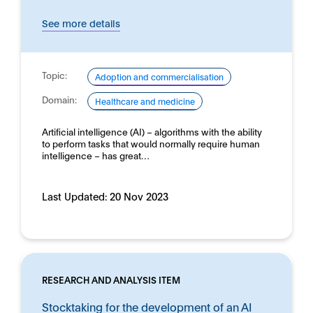
See more details
Topic:
Adoption and commercialisation
Domain:
Healthcare and medicine
Artificial intelligence (AI) – algorithms with the ability
to perform tasks that would normally require human
intelligence – has great…
Last Updated:
20 Nov 2023
RESEARCH AND ANALYSIS ITEM
Stocktaking for the development of an AI