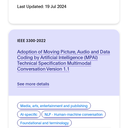
Last Updated:
19 Jul 2024
IEEE 3300-2022
Adoption of Moving Picture, Audio and Data
Coding by Artificial Intelligence (MPAI)
Technical Specification Multimodal
Conversation Version 1.1
See more details
Media, arts, entertainment and publishing
AI-specific
NLP - Human-machine conversation
Foundational and terminology