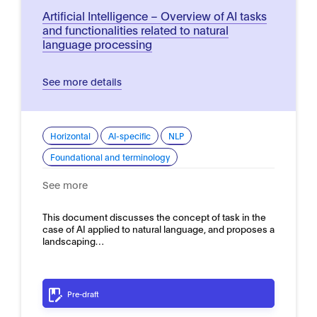
Artificial Intelligence – Overview of AI tasks
and functionalities related to natural
language processing
See more details
Horizontal
AI-specific
NLP
Foundational and terminology
See more
This document discusses the concept of task in the
case of AI applied to natural language, and proposes a
landscaping…
Pre-draft