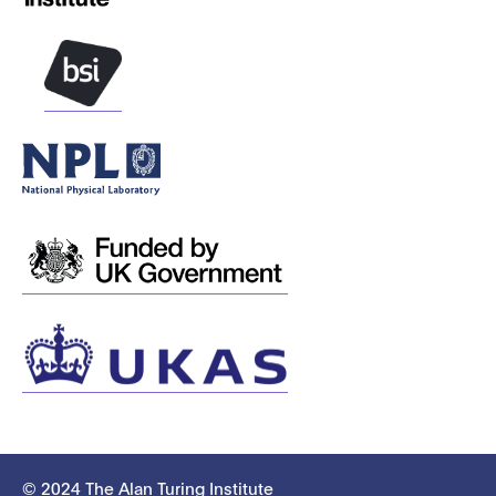
© 2024 The Alan Turing Institute