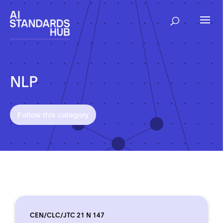
NLP
Follow this category
CEN/CLC/JTC 21 N 147