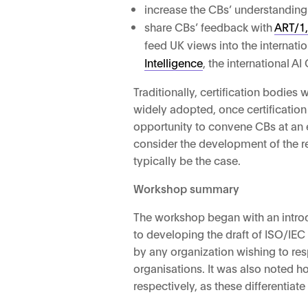
increase the CBs’ understanding
share CBs’ feedback with
ART/1,
feed UK views into the interna
Intelligence
, the international A
Traditionally, certification bodies
widely adopted, once certification
opportunity to convene CBs at an 
consider the development of the re
typically be the case.
Workshop summary
The workshop began with an intro
to developing the draft of ISO/IEC
by any organization wishing to re
organisations. It was also noted h
respectively, as these differentia