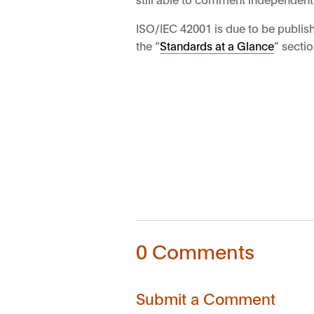
ISO/IEC 42001 is due to be publish
the “
Standards at a Glance
” sectio
0 Comments
Submit a Comment