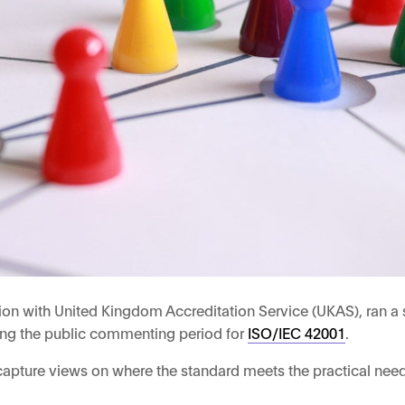
on with United Kingdom Accreditation Service (UKAS), ran a se
ring the public commenting period for
ISO/IEC 42001
.
 capture views on where the standard meets the practical needs