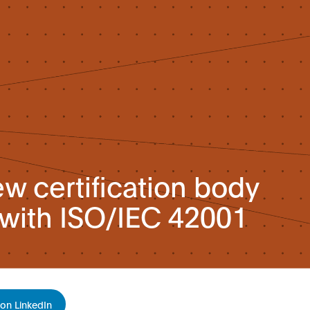
w certification body
ith ISO/IEC 42001
on LinkedIn