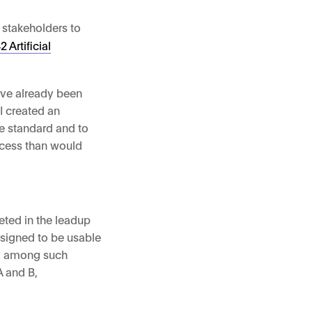
f stakeholders to
 Artificial
have already been
I created an
he standard and to
ocess than would
ted in the leadup
esigned to be usable
ty among such
A and B,