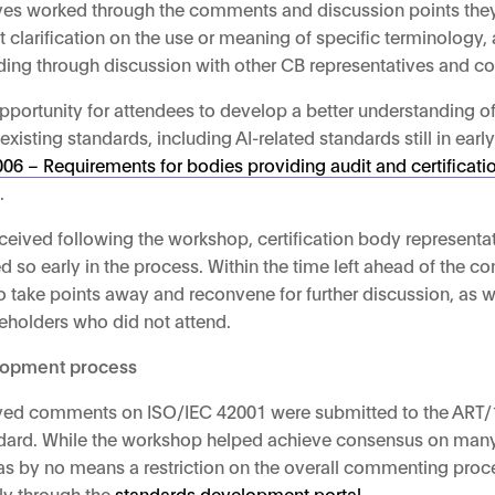
ives worked through the comments and discussion points the
clarification on the use or meaning of specific terminology,
nding through discussion with other CB representatives and
ortunity for attendees to develop a better understanding of 
sting standards, including AI-related standards still in early
6 – Requirements for bodies providing audit and certification 
s
.
eceived following the workshop, certification body represent
ed so early in the process. Within the time left ahead of the 
take points away and reconvene for further discussion, as we
akeholders who did not attend.
elopment process
lved comments on ISO/IEC 42001 were submitted to the ART/
andard. While the workshop helped achieve consensus on many 
s by no means a restriction on the overall commenting proc
ly through the
standards development portal
.