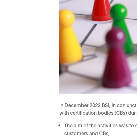
In December 2022 BSI, in conjuncti
with certification bodies (CBs) du
The aim of the activities was to
customers and CBs,