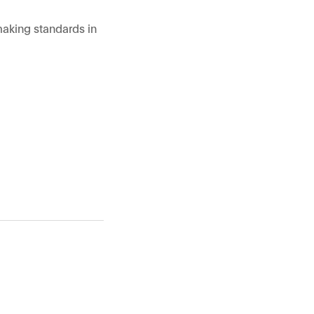
making standards in