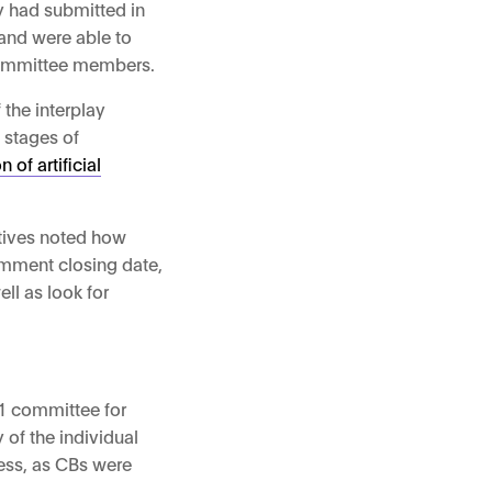
y had submitted in
 and were able to
 committee members.
the interplay
 stages of
of artificial
atives noted how
comment closing date,
ll as look for
1 committee for
of the individual
ess, as CBs were