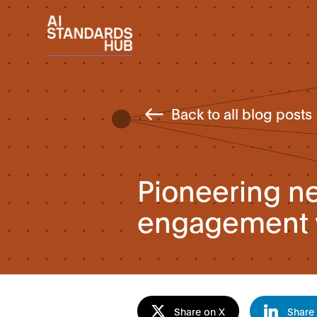
Back to all blog posts
Pioneering ne
engagement w
Share on X
Share 