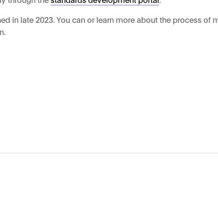
ed in late 2023. You can or learn more about the process of 
n.