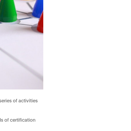
ries of activities
 of certification