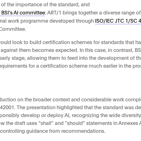
 of the importance of the standard, and
 BSI’s AI committee
. ART/1 brings together a diverse range o
tional work programme developed through
ISO/IEC JTC 1/SC 42
I Committee.
 would look to build certification schemes for standards that 
 against them becomes expected. In this case, in contrast, BS
early stage, allowing them to feed into the development of t
quirements for a certification scheme much earlier in the pr
duction on the broader context and considerable work comple
 42001. The presentation highlighted that the standard was d
sponsibly develop or deploy AI, recognizing the wide diversi
ow the draft uses “shall” and “should” statements in Annexes 
te controlling guidance from recommendations.