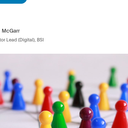
m McGarr
or Lead (Digital), BSI