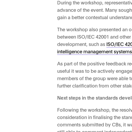
During the workshop, representat
advance of the event. Many sought 
gain a better contextual understa
The workshop also presented an opp
between ISO/IEC 42001 and other exi
development, such as
ISO/IEC 4200
intelligence management system
As part of the positive feedback r
useful it was to be actively engag
members of the group were able to 
further clarification from other st
Next steps in the standards dev
Following the workshop, the reso
consideration in finalising the st
comments submitted by CBs, it wa
still able to comment independent