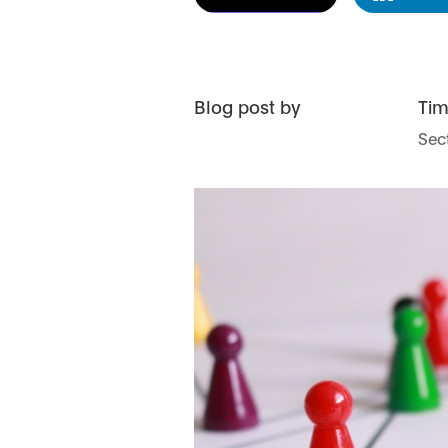
Blog post by
Ti
Sect