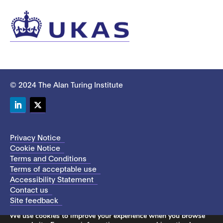
© 2024 The Alan Turing Institute
LinkedIn
Twitter
Privacy Notice
Cookie Notice
Terms and Conditions
Terms of acceptable use
Accessibility Statement
Contact us
Site feedback
This site uses cookies to store information on your computer.
We use cookies to improve your experience when you browse