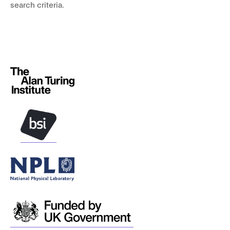
search criteria.