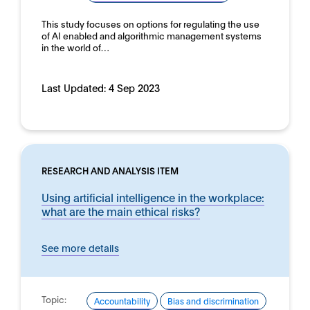
This study focuses on options for regulating the use
of AI enabled and algorithmic management systems
in the world of…
Last Updated:
4 Sep 2023
RESEARCH AND ANALYSIS ITEM
Using artificial intelligence in the workplace:
what are the main ethical risks?
See more details
Topic:
Accountability
Bias and discrimination