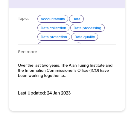
Topic:
Accountability
Data
Data collection
Data processing
Data protection
Data quality
Ethical considerations
See more
Explainability and transparency
Good practice for development and use
Over the last two years, The Alan Turing Institute and
the Information Commissioner’s Office (ICO) have
Domain:
HR, recruitment and employment
been working together to…
Last Updated:
24 Jan 2023