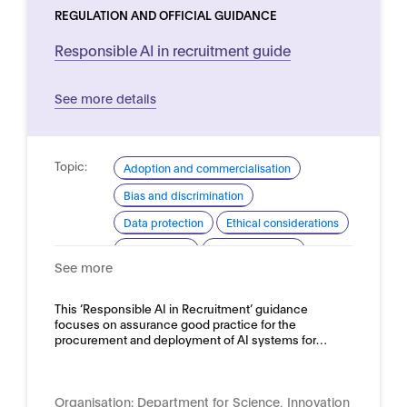
REGULATION AND OFFICIAL GUIDANCE
Responsible AI in recruitment guide
See more details
Topic:
Adoption and commercialisation
Bias and discrimination
Data protection
Ethical considerations
Procurement
Risk assessment
See more
Domain:
HR, recruitment and employment
This ‘Responsible AI in Recruitment’ guidance
focuses on assurance good practice for the
procurement and deployment of AI systems for…
Organisation:
Department for Science, Innovation