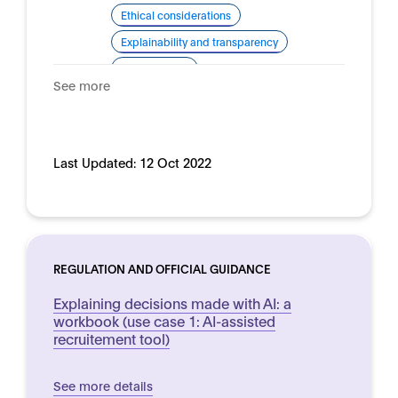
Ethical considerations
Explainability and transparency
Human rights
See more
Domain:
HR, recruitment and employment
Last Updated:
12 Oct 2022
REGULATION AND OFFICIAL GUIDANCE
Explaining decisions made with AI: a
workbook (use case 1: AI-assisted
recruitement tool)
See more details