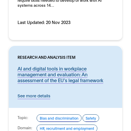
require skills needed to develop or work with AI
systems across 14…
Last Updated:
20 Nov 2023
RESEARCH AND ANALYSIS ITEM
AI and digital tools in workplace
management and evaluation: An
assessment of the EU’s legal framework
See more details
Topic:
Bias and discrimination
Safety
Domain:
HR, recruitment and employment