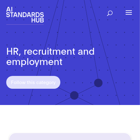
HR, recruitment and
employment
Follow this category