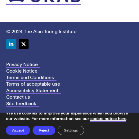
© 2024 The Alan Turing Institute
LinkedIn
Twitter
Privacy Notice
Cookie Notice
Terms and Conditions
Terms of acceptable use
Accessibility Statement
Contact us
Site feedback
This site uses cookies to store information on your computer.
We use cookies to improve your experience when you browse
our website. For more information see our
cookie notice here
.
Accept
Reject
Settings