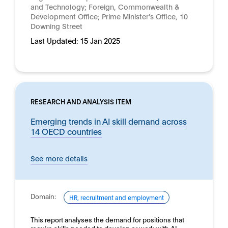
and Technology; Foreign, Commonwealth &
Development Office; Prime Minister's Office, 10
Downing Street
Last Updated:
15 Jan 2025
RESEARCH AND ANALYSIS ITEM
Emerging trends in AI skill demand across
14 OECD countries
See more details
Domain:
HR, recruitment and employment
This report analyses the demand for positions that