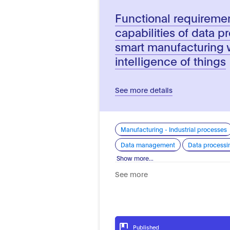
Functional requireme
capabilities of data p
smart manufacturing wi
intelligence of things
See more details
Manufacturing - Industrial processes
Data management
Data processi
Show more...
See more
Published