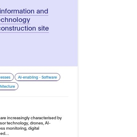
information and
echnology
construction site
cesses
AI-enabling - Software
hitecture
are increasingly characterised by
sor technology, drones, AI-
s monitoring, digital
ased…