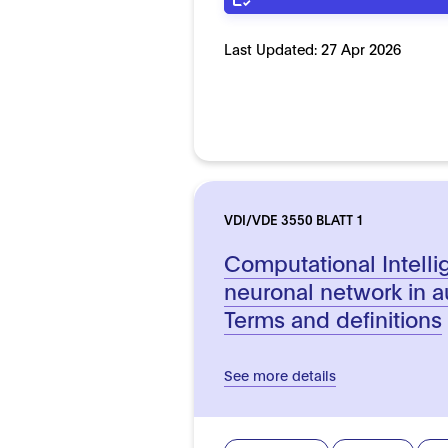
Last Updated:
27 Apr 2026
VDI/VDE 3550 BLATT 1
Computational Intellig
neuronal network in 
Terms and definitions
See more details