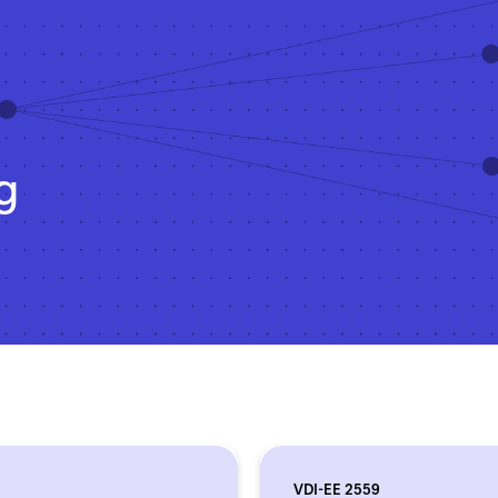
g
VDI-EE 2559