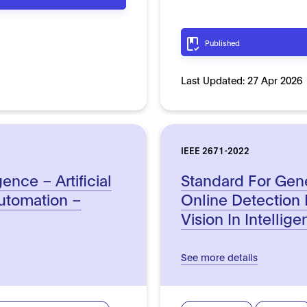
Published
Last Updated:
27 Apr 2026
IEEE 2671-2022
ence – Artificial
Standard For Gen
automation –
Online Detection
Vision In Intellig
See more details