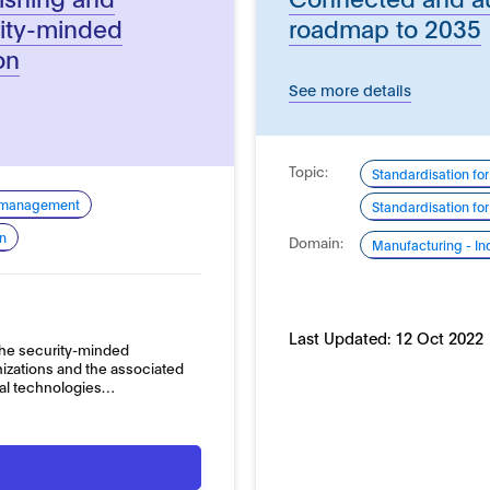
rity-minded
roadmap to 2035
on
See more details
Topic:
Standardisation for
k management
Standardisation fo
on
Domain:
Manufacturing - In
Last Updated:
12 Oct 2022
 the security-minded
zations and the associated
ital technologies…