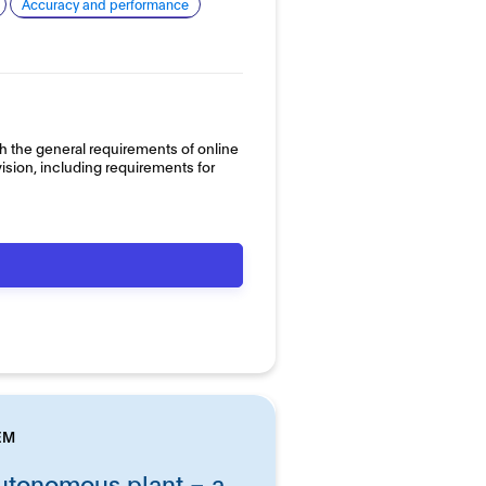
Accuracy and performance
h the general requirements of online
sion, including requirements for
EM
tonomous plant – a