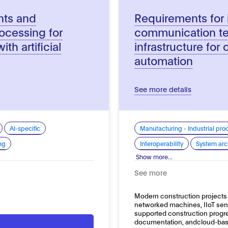
nts and
Requirements for 
rocessing for
communication t
th artificial
infrastructure for 
automation
See more details
AI-specific
Manufacturing - Industrial pro
ng
Interoperability
System arc
Show more...
See more
Modern construction projects 
networked machines, IIoT sen
supported construction progres
documentation, andcloud-b