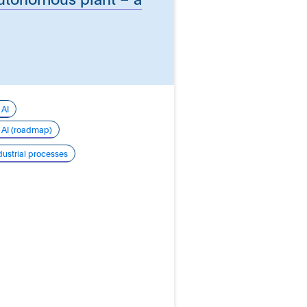
 AI
r AI (roadmap)
dustrial processes