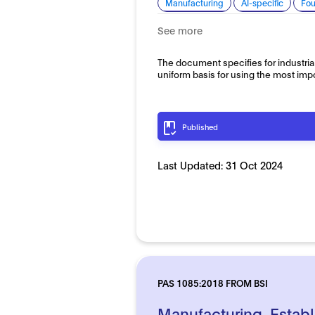
Manufacturing
AI-specific
Fou
See more
The document specifies for industria
uniform basis for using the most imp
Published
Last Updated:
31 Oct 2024
PAS 1085:2018 FROM BSI
Manufacturing. Establ