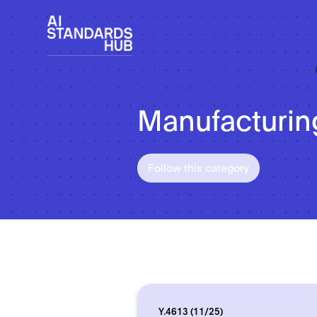
Manufacturin
Follow this category
Y.4613 (11/25)