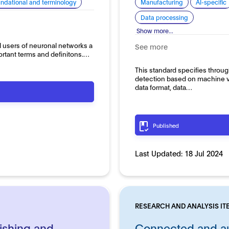
ndational and terminology
Manufacturing
AI-specific
Data processing
Show more...
l users of neuronal networks a
See more
ortant terms and definitons.…
This standard specifies throug
detection based on machine vi
data format, data…
Published
Last Updated:
18 Jul 2024
RESEARCH AND ANALYSIS IT
ishing and
Connected and au