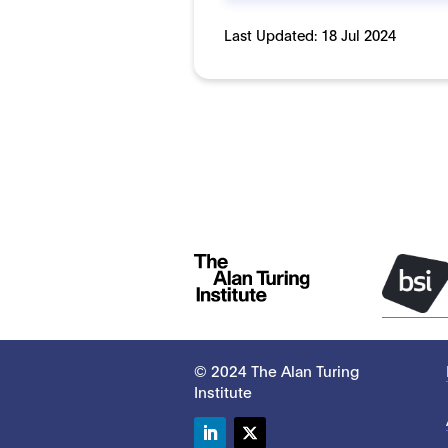
Last Updated:
18 Jul 2024
© 2024 The Alan Turing
Institute