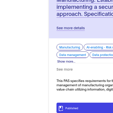
implementing a secu
approach. Specificati
See more details
Manufacturing
AI-enabling - Ris
Data management
Data protecti
Show more...
See more
This PAS specifies requirements for
management of manufacturing organi
value chain utilizing information, dig
Published