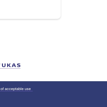
 of acceptable use