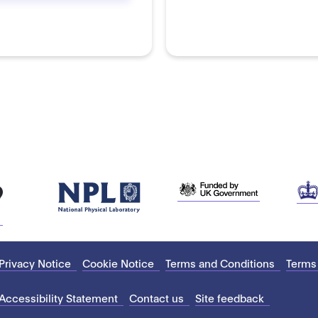
Privacy Notice
Cookie Notice
Terms and Conditions
Terms
Accessibility Statement
Contact us
Site feedback