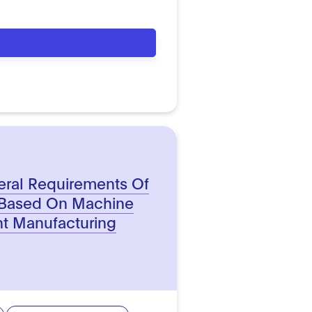
eral Requirements Of
 Based On Machine
ent Manufacturing