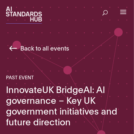
Back to all events
PAST EVENT
InnovateUK BridgeAI: AI
governance – Key UK
government initiatives and
future direction