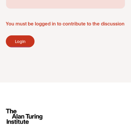
You must be logged in to contribute to the discussion
Login