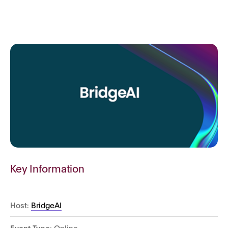
Key Information
Host:
BridgeAI
Event Type:
Online