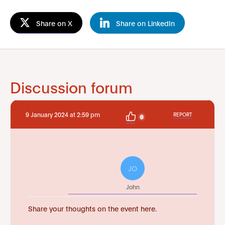
Share on X
Share on LinkedIn
Discussion forum
9 January 2024 at 2:59 pm
REPORT
0
JO
John
Share your thoughts on the event here.