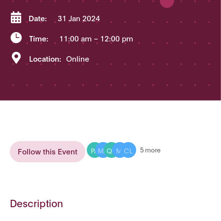

Date:
31 Jan 2024

Time:
11:00 am
– 12:00 pm

Location:
Online
PA
MA
QU
MI
CL
5 more
Follow this Event
Description