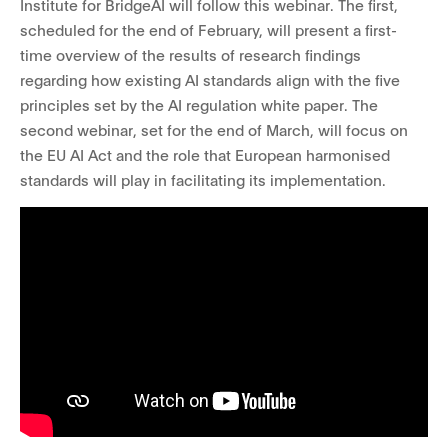
Institute for BridgeAI will follow this webinar
. The first,
scheduled for the end of February, will present a first-
time overview of the results of research findings
regarding how existing AI standards align with the five
principles set by the AI regulation white paper. The
second webinar, set for the end of March, will focus on
the EU AI Act and the role that European harmonised
standards will play in facilitating its implementation.