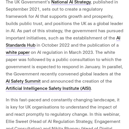
The UK Government’s
National AI Strategy
,
published in
September 2021, sets out to create a regulatory
framework for AI that supports growth and prosperity,
builds public trust, and positions the UK as a global leader
in AI. As part of this strategy, the government has pursued
important initiatives, such as the establishment of the
AI
Standards Hub
in October 2022 and the publication of a
white paper
on AI regulation in
March 2023
.
The white
paper was followed by a public consultation to which the
government is expected to respond in January. In parallel,
the Government recently convened global leaders at the
AI Safety Summit
and announced the creation of the
Artificial Intelligence Safety Institute (AISI)
.
In this fast-paced and constantly changing landscape, it
is key for UK organisations to understand the impact of
and react promptly to regulatory change. In this webinar,
Ellie Sweet (Head of AI Regulation Strategy, Engagement
and Consultation) and Nikita Bhangu (Head of Digital