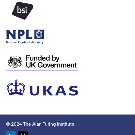
© 2024 The Alan Turing Institute