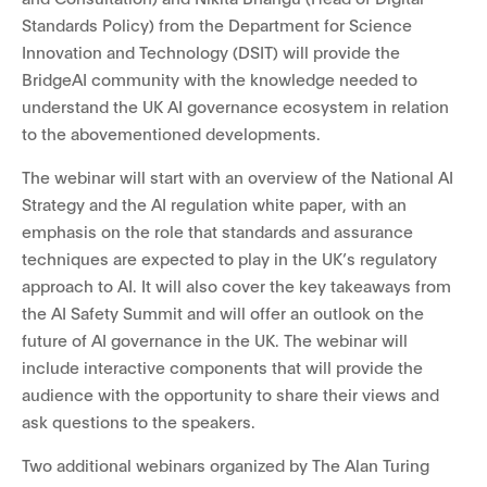
Standards Policy) from the Department for Science
Innovation and Technology (DSIT) will provide the
BridgeAI community with the knowledge needed to
understand the UK AI governance ecosystem in relation
to the abovementioned developments.
The webinar
will start with an overview of the National AI
Strategy and the AI regulation white paper, with an
emphasis on the role that standards and assurance
techniques are expected to play in the UK’s regulatory
approach to AI. It
will also cover the key takeaways from
the AI Safety Summit and will offer an outlook on the
future of AI governance in the UK. The webinar will
include interactive components that will provide the
audience with the opportunity to share their views and
ask questions to the speakers.
Two additional webinars organized by The Alan Turing