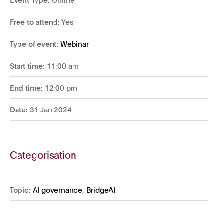
Free to attend:
Yes
Type of event:
Webinar
Start time:
11:00 am
End time:
12:00 pm
Date:
31 Jan 2024
Categorisation
Topic:
AI governance
,
BridgeAI