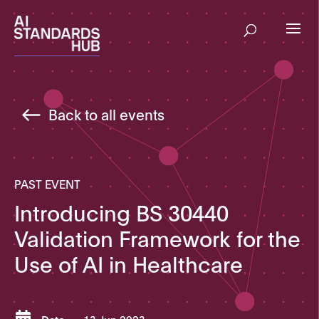
Back to all events
PAST EVENT
Introducing BS 30440
Validation Framework for the
Use of AI in Healthcare
