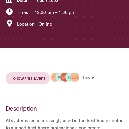
Date:
13 Jun 2023

Time:
12:30 pm
– 1:30 pm

Location:
Online
CH
BE
MA
NI
CO
4 more
Follow this Event
Description
AI systems are increasingly used in the healthcare sector
to support healthcare professionals and create