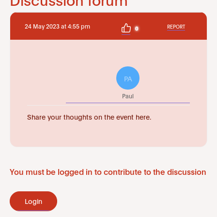
24 May 2023 at 4:55 pm
REPORT
0
PA
Paul
Share your thoughts on the event here.
You must be logged in to contribute to the discussion
Login