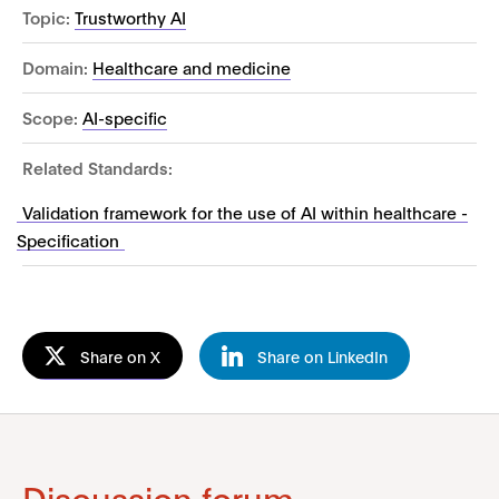
Topic:
Trustworthy AI
Domain:
Healthcare and medicine
Scope:
AI-specific
Related Standards:
Validation framework for the use of AI within healthcare -
Specification
Share on X
Share on LinkedIn
Discussion forum