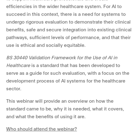
efficiencies in the wider healthcare system. For AI to
succeed in this context, there is a need for systems to
undergo rigorous evaluation to demonstrate their clinical
benefits, safe and secure integration into existing clinical
pathways, sufficient levels of performance, and that their
use is ethical and socially equitable.
BS 30440 Validation Framework for the Use of AI in
Healthcare
is a standard that has been developed to
serve as a guide for such evaluation, with a focus on the
development process of AI systems for the healthcare
sector.
This webinar will provide an overview on how the
standard came to be, why it is needed, what it covers,
and what the benefits of using it are.
Who should attend the webinar?