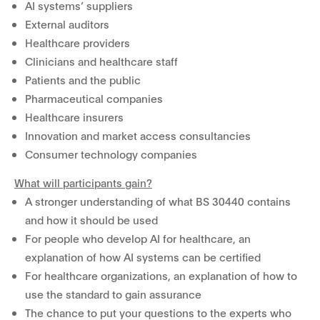
AI systems’ suppliers
External auditors
Healthcare providers
Clinicians and healthcare staff
Patients and the public
Pharmaceutical companies
Healthcare insurers
Innovation and market access consultancies
Consumer technology companies
What will participants gain?
A stronger understanding of what BS 30440 contains
and how it should be used
For people who develop AI for healthcare, an
explanation of how AI systems can be certified
For healthcare organizations, an explanation of how to
use the standard to gain assurance
The chance to put your questions to the experts who