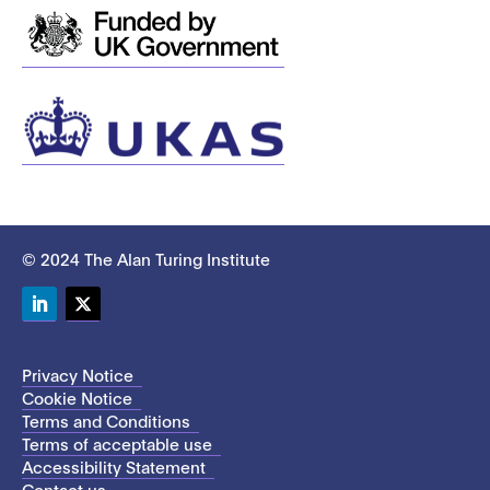
© 2024 The Alan Turing Institute
LinkedIn
Twitter
Privacy Notice
Cookie Notice
Terms and Conditions
Terms of acceptable use
Accessibility Statement
Contact us