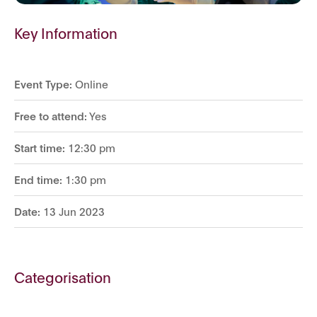
Key Information
Event Type:
Online
Free to attend:
Yes
Start time:
12:30 pm
End time:
1:30 pm
Date:
13 Jun 2023
Categorisation