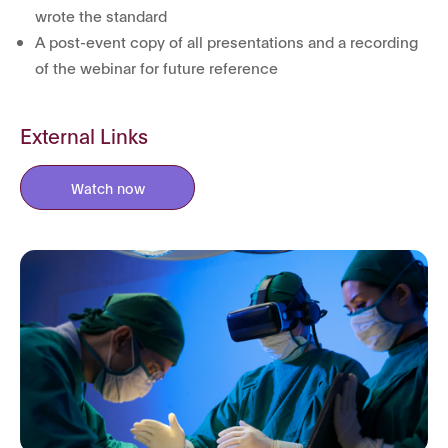
wrote the standard
A post-event copy of all presentations and a recording
of the webinar for future reference
External Links
Watch now