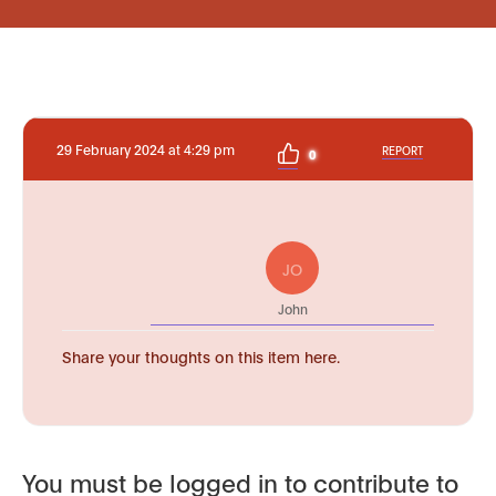
29 February 2024 at 4:29 pm
REPORT
0
JO
John
Share your thoughts on this item here.
You must be logged in to contribute to