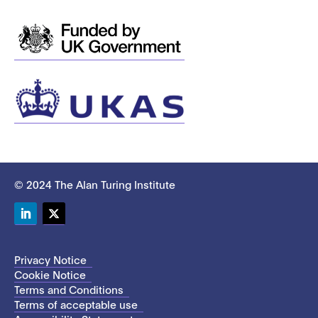
© 2024 The Alan Turing Institute
LinkedIn
Twitter
Privacy Notice
Cookie Notice
Terms and Conditions
Terms of acceptable use