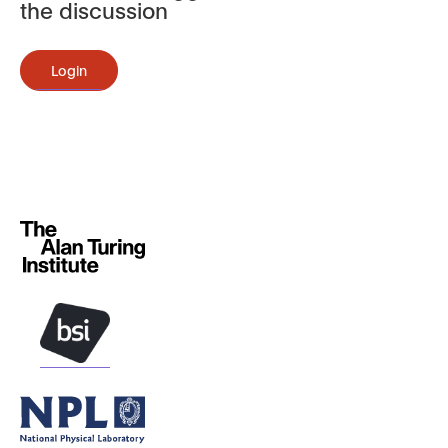
the discussion
Login