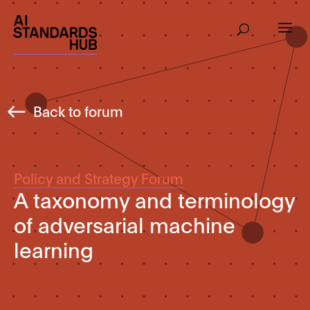
Back to forum
Policy and Strategy Forum
A taxonomy and terminology
of adversarial machine
learning