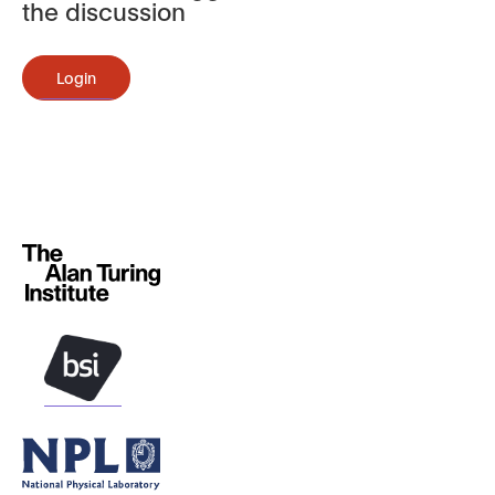
the discussion
Login