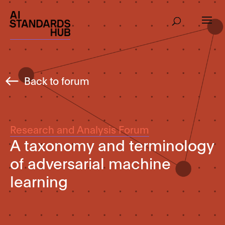
Back to forum
Research and Analysis Forum
A taxonomy and terminology
of adversarial machine
learning