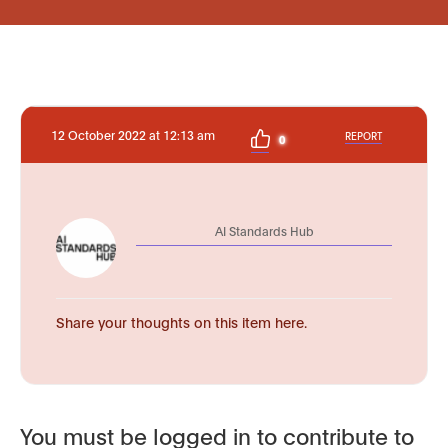
12 October 2022 at 12:13 am
REPORT
0
AI Standards Hub
Share your thoughts on this item here.
You must be logged in to contribute to