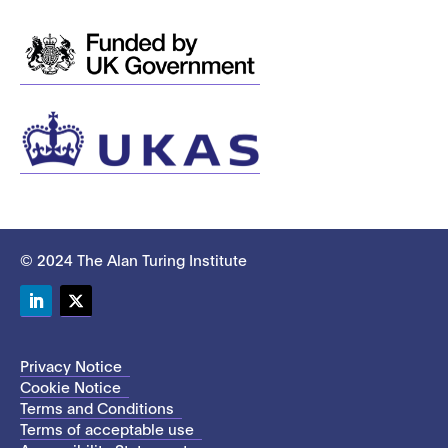
© 2024 The Alan Turing Institute
LinkedIn
Twitter
Privacy Notice
Cookie Notice
Terms and Conditions
Terms of acceptable use