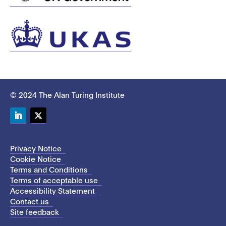
© 2024 The Alan Turing Institute
LinkedIn
Twitter
Privacy Notice
Cookie Notice
Terms and Conditions
Terms of acceptable use
Accessibility Statement
Contact us
Site feedback
This site uses cookies to store information on your computer.