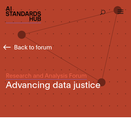
Back to forum
Research and Analysis Forum
Advancing data justice