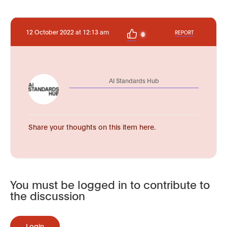
12 October 2022 at 12:13 am
REPORT
0
AI Standards Hub
Share your thoughts on this item here.
You must be logged in to contribute to
the discussion
Login