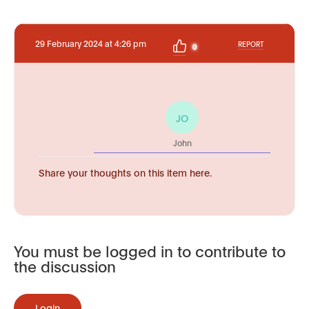
29 February 2024 at 4:26 pm
REPORT
0
JO
John
Share your thoughts on this item here.
You must be logged in to contribute to
the discussion
Login