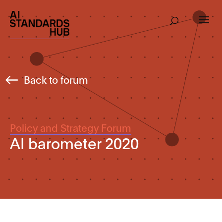
Back to forum
Policy and Strategy Forum
AI barometer 2020