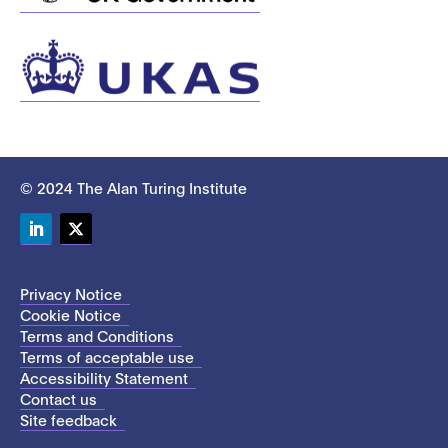
© 2024 The Alan Turing Institute
LinkedIn
Twitter
Privacy Notice
Cookie Notice
Terms and Conditions
Terms of acceptable use
Accessibility Statement
Contact us
Site feedback
This site uses cookies to store information on your computer.