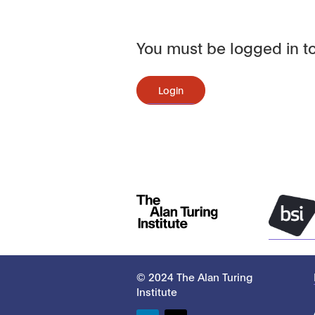
You must be logged in to
Login
© 2024 The Alan Turing
Institute