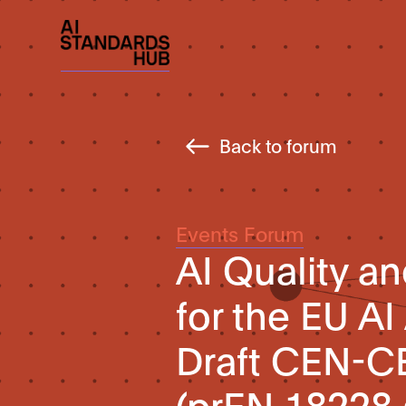
Back to forum
Events Forum
AI Quality 
for the EU AI
Draft CEN-C
(prEN 18228