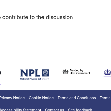
 contribute to the discussion
Privacy Notice
Cookie Notice
Terms and Conditions
Terms
Accessibility Statement
Contact us
Site feedback