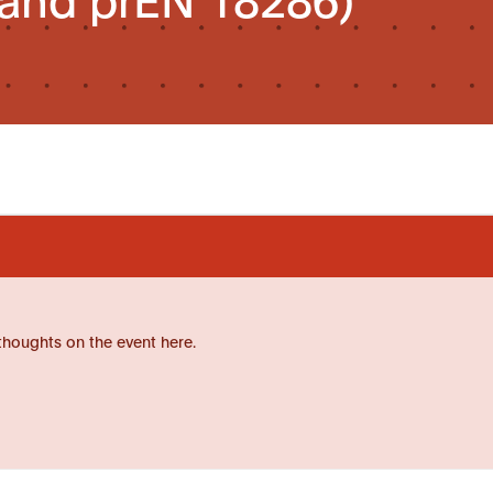
thoughts on the event here.