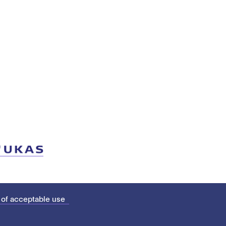
 of acceptable use