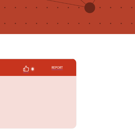
REPORT
0