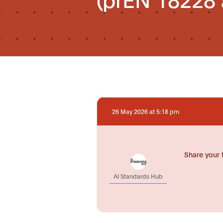
26 May 2026 at 5:18 pm
Share your 
AI Standards Hub