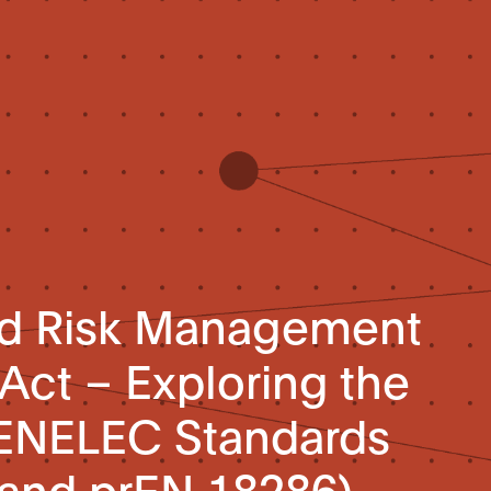
and Risk Management
 Act – Exploring the
ENELEC Standards
 and prEN 18286)