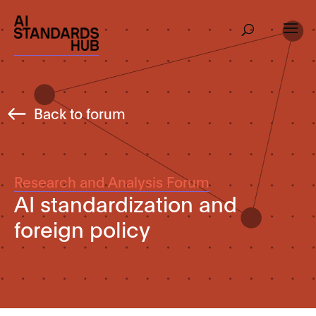
Back to forum
Research and Analysis Forum
AI standardization and
foreign policy