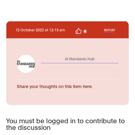
12 October 2022 at 12:13 am
REPORT
0
AI Standards Hub
Share your thoughts on this item here.
You must be logged in to contribute to
the discussion