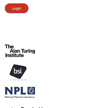
Login