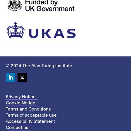
© 2024 The Alan Turing Institute
LinkedIn
Twitter
Privacy Notice
Cookie Notice
Terms and Conditions
Terms of acceptable use
Accessibility Statement
Contact us