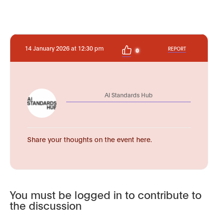
14 January 2026 at 12:30 pm
REPORT
0
AI Standards Hub
Share your thoughts on the event here.
You must be logged in to contribute to
the discussion