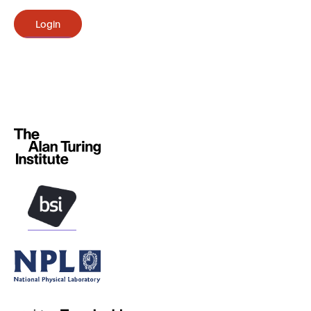
Login