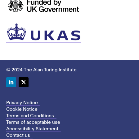
© 2024 The Alan Turing Institute
LinkedIn
Twitter
Privacy Notice
Cookie Notice
Terms and Conditions
Terms of acceptable use
Accessibility Statement
Contact us