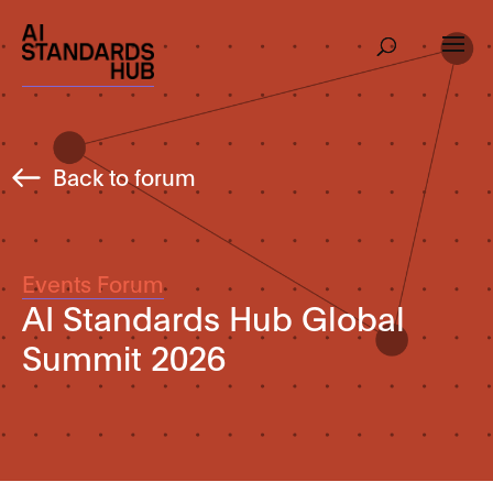
Back to forum
Events Forum
AI Standards Hub Global
Summit 2026