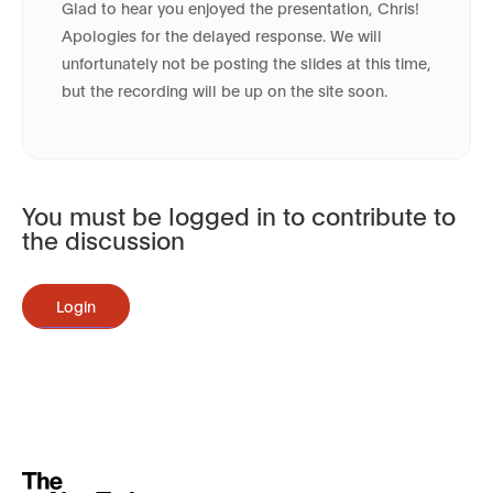
Glad to hear you enjoyed the presentation, Chris!
Apologies for the delayed response. We will
unfortunately not be posting the slides at this time,
but the recording will be up on the site soon.
You must be logged in to contribute to
the discussion
Login