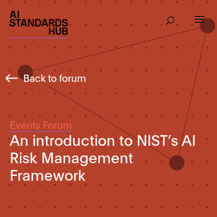
Back to forum
Events Forum
An introduction to NIST’s AI
Risk Management
Framework