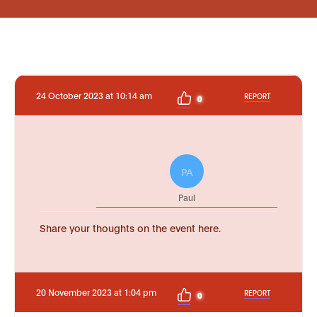
24 October 2023 at 10:14 am
REPORT
0
PA
Paul
Share your thoughts on the event here.
20 November 2023 at 1:04 pm
REPORT
0