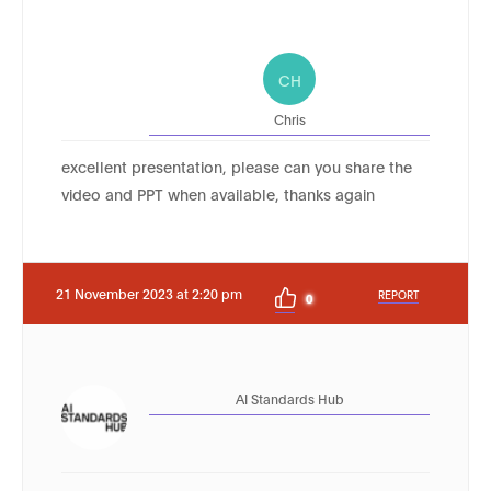
CH
Chris
excellent presentation, please can you share the
video and PPT when available, thanks again
21 November 2023 at 2:20 pm
REPORT
0
AI Standards Hub