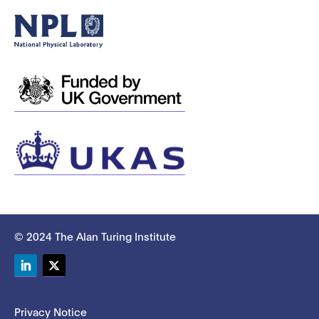
© 2024 The Alan Turing Institute
LinkedIn
Twitter
Privacy Notice