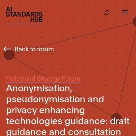
Back to forum
Policy and Strategy Forum
Anonymisation,
pseudonymisation and
privacy enhancing
technologies guidance: draft
guidance and consultation