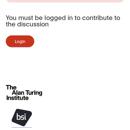
You must be logged in to contribute to
the discussion
Login