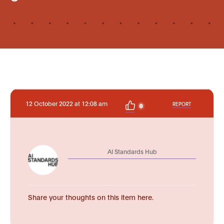
12 October 2022 at 12:08 am
REPORT
0
AI Standards Hub
Share your thoughts on this item here.