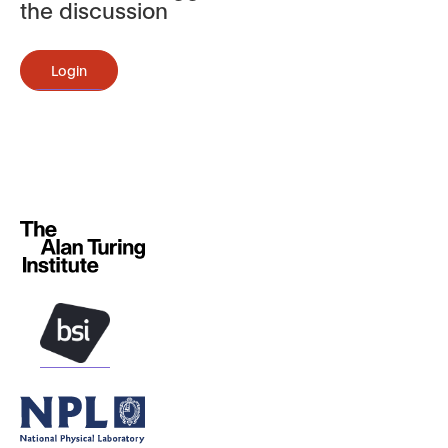
the discussion
Login