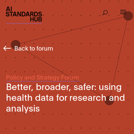
Back to forum
Policy and Strategy Forum
Better, broader, safer: using
health data for research and
analysis