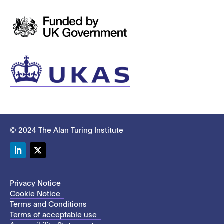
© 2024 The Alan Turing Institute
LinkedIn
Twitter
Privacy Notice
Cookie Notice
Terms and Conditions
Terms of acceptable use