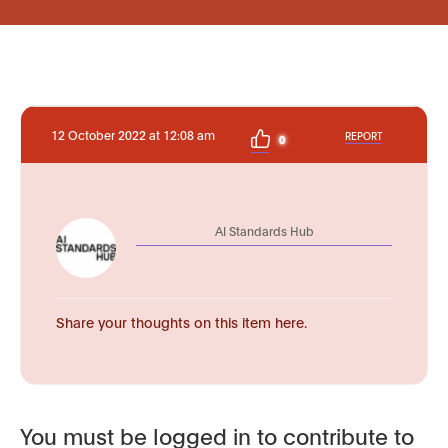
12 October 2022 at 12:08 am
REPORT
0
AI Standards Hub
Share your thoughts on this item here.
You must be logged in to contribute to