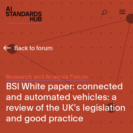
Back to forum
Research and Analysis Forum
BSI White paper: connected
and automated vehicles: a
review of the UK’s legislation
and good practice