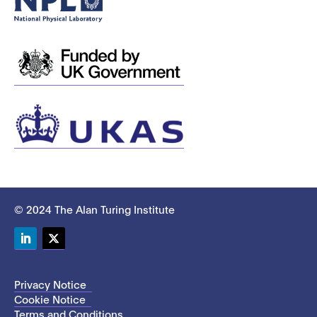
© 2024 The Alan Turing Institute
LinkedIn
Twitter
Privacy Notice
Cookie Notice
Terms and Conditions