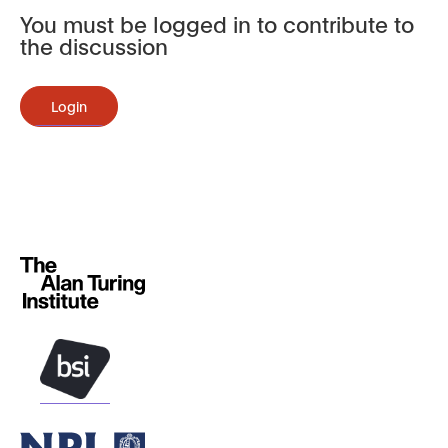
You must be logged in to contribute to
the discussion
Login