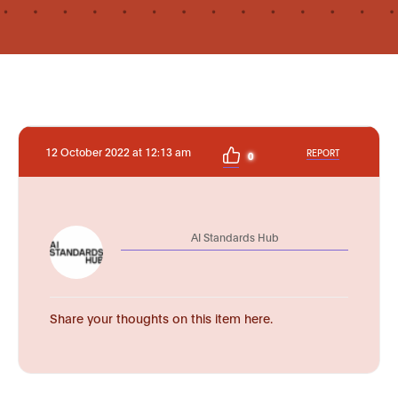
12 October 2022 at 12:13 am
REPORT
0
AI Standards Hub
Share your thoughts on this item here.