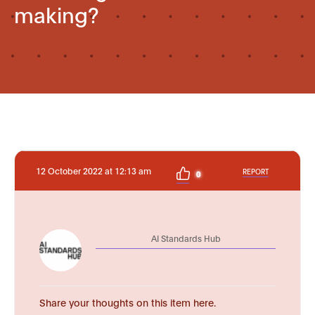
making?
12 October 2022 at 12:13 am
REPORT
0
AI Standards Hub
Share your thoughts on this item here.