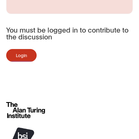
You must be logged in to contribute to
the discussion
Login