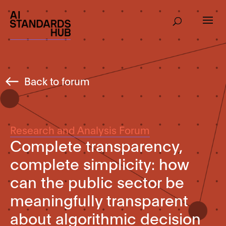
Back to forum
Research and Analysis Forum
Complete transparency,
complete simplicity: how
can the public sector be
meaningfully transparent
about algorithmic decision