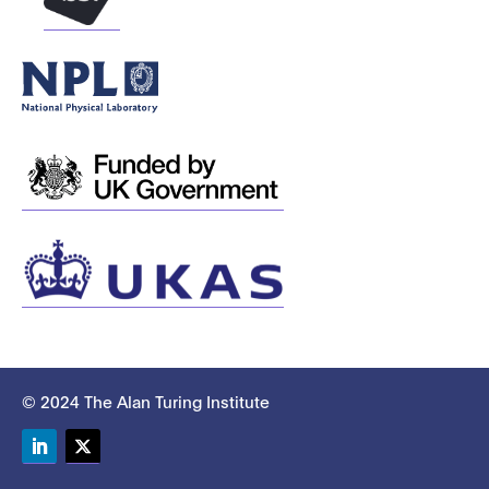
© 2024 The Alan Turing Institute
LinkedIn
Twitter