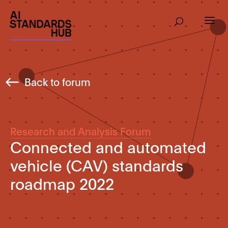
Back to forum
Research and Analysis Forum
Connected and automated
vehicle (CAV) standards
roadmap 2022