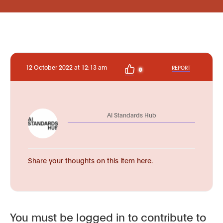
12 October 2022 at 12:13 am
REPORT
0
AI Standards Hub
Share your thoughts on this item here.
You must be logged in to contribute to