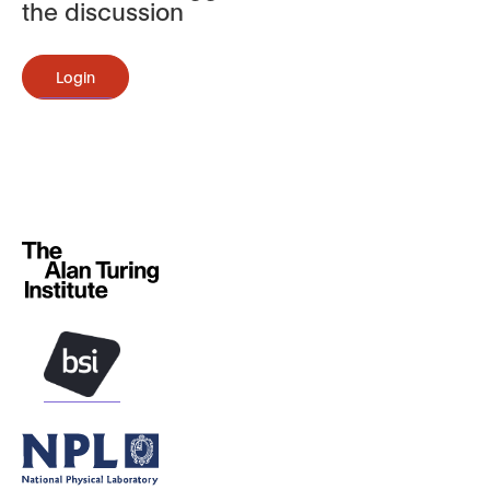
the discussion
Login