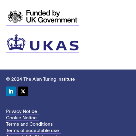
© 2024 The Alan Turing Institute
LinkedIn
Twitter
Privacy Notice
Cookie Notice
Terms and Conditions
Terms of acceptable use