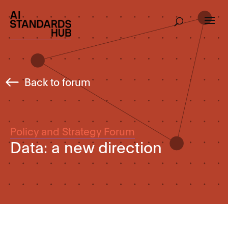
Back to forum
Policy and Strategy Forum
Data: a new direction