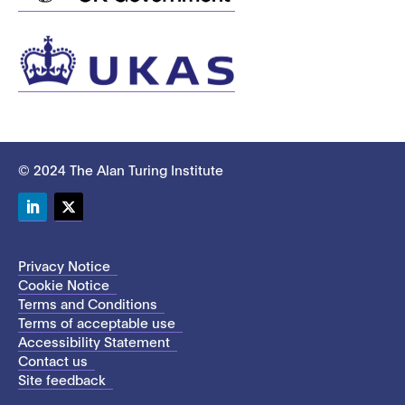
© 2024 The Alan Turing Institute
LinkedIn
Twitter
Privacy Notice
Cookie Notice
Terms and Conditions
Terms of acceptable use
Accessibility Statement
Contact us
Site feedback
This site uses cookies to store information on your computer.