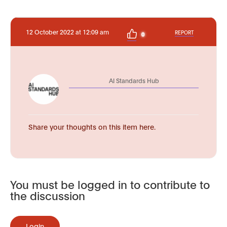
12 October 2022 at 12:09 am
REPORT
0
AI Standards Hub
Share your thoughts on this item here.
You must be logged in to contribute to
the discussion
Login