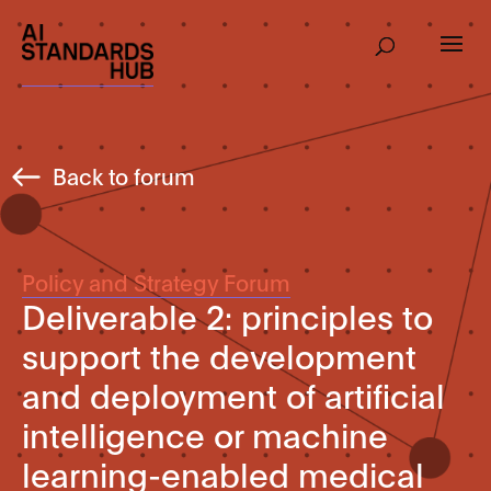
Back to forum
Policy and Strategy Forum
Deliverable 2: principles to
support the development
and deployment of artificial
intelligence or machine
learning-enabled medical