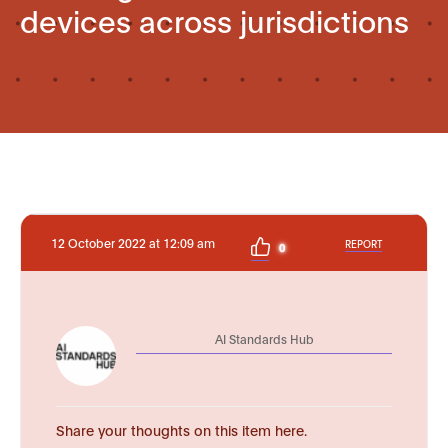
devices across jurisdictions
12 October 2022 at 12:09 am
REPORT
0
AI Standards Hub
Share your thoughts on this item here.