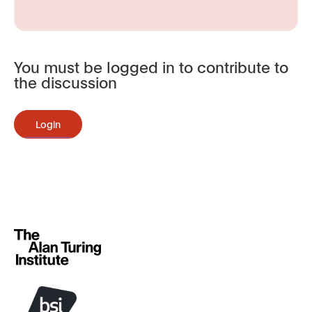
You must be logged in to contribute to
the discussion
Login