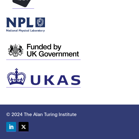
© 2024 The Alan Turing Institute
LinkedIn
Twitter