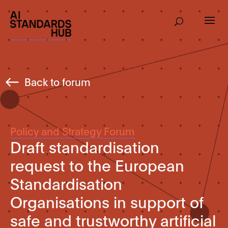
Back to forum
Policy and Strategy Forum
Draft standardisation
request to the European
Standardisation
Organisations in support of
safe and trustworthy artificial