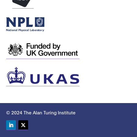
© 2024 The Alan Turing Institute
LinkedIn
Twitter