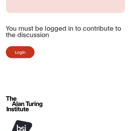
You must be logged in to contribute to
the discussion
Login