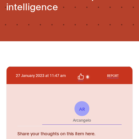
intelligence
27 January 2023 at 11:47 am
REPORT
0
AR
Arcangelo
Share your thoughts on this item here.