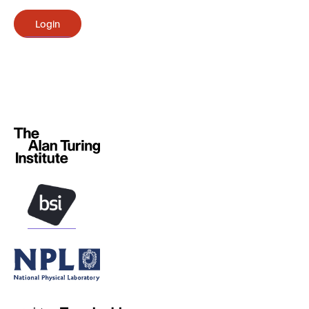
Login