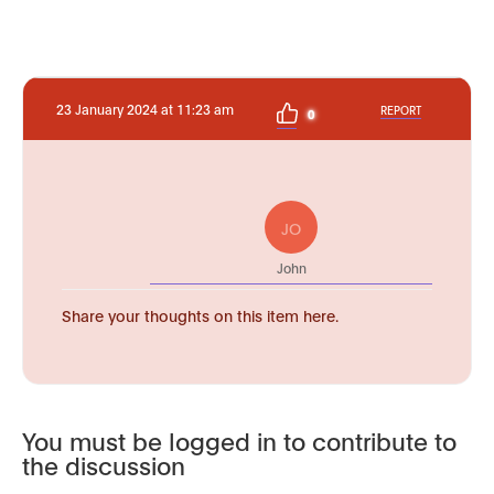
23 January 2024 at 11:23 am
REPORT
0
JO
John
Share your thoughts on this item here.
You must be logged in to contribute to
the discussion