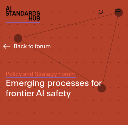
Back to forum
Policy and Strategy Forum
Emerging processes for
frontier AI safety