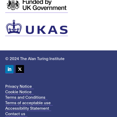
© 2024 The Alan Turing Institute
LinkedIn
Twitter
Privacy Notice
Cookie Notice
Terms and Conditions
Terms of acceptable use
Accessibility Statement
Contact us