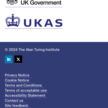
© 2024 The Alan Turing Institute
LinkedIn
Twitter
Privacy Notice
Cookie Notice
Terms and Conditions
Terms of acceptable use
Accessibility Statement
Contact us
Site feedback