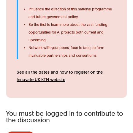
Influence the direction of this national programme
and future government policy.
Be the first to learn more about the vast funding
opportunities for AI projects both current and
upcoming.
Network with your peers, face to face, to form
invaluable partnerships and consortiums.
See all the dates and how to register on the
Innovate UK KTN website
You must be logged in to contribute to
the discussion