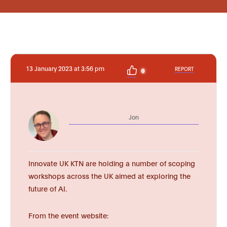
13 January 2023 at 3:56 pm
REPORT
0
Jon
Innovate UK KTN are holding a number of scoping
workshops across the UK aimed at exploring the
future of AI.
From the event website: