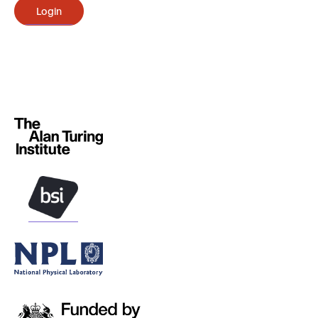
Login