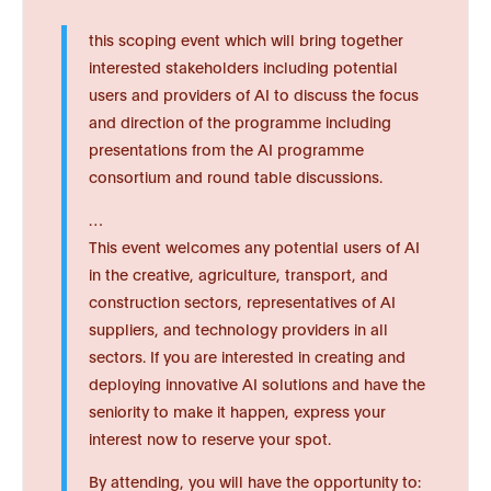
this scoping event which will bring together
interested stakeholders including potential
users and providers of AI to discuss the focus
and direction of the programme including
presentations from the AI programme
consortium and round table discussions.
…
This event welcomes any potential users of AI
in the creative, agriculture, transport, and
construction sectors, representatives of AI
suppliers, and technology providers in all
sectors. If you are interested in creating and
deploying innovative AI solutions and have the
seniority to make it happen, express your
interest now to reserve your spot.
By attending, you will have the opportunity to: