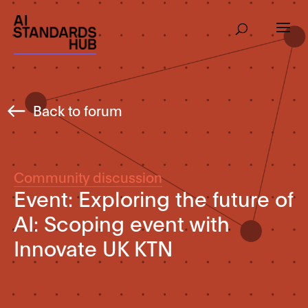
Back to forum
Community discussion
Event: Exploring the future of
AI: Scoping event with
Innovate UK KTN