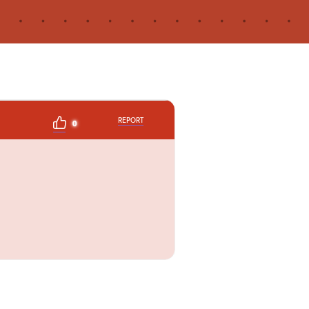
REPORT
0