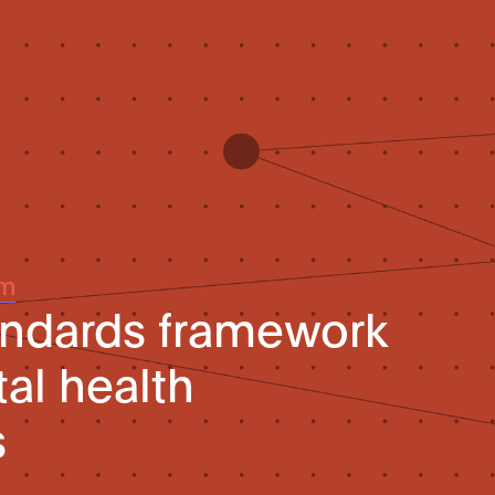
um
andards framework
tal health
s