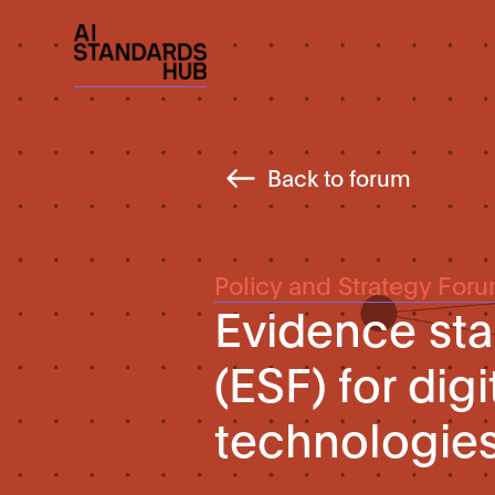
Back to forum
Policy and Strategy For
Evidence st
(ESF) for digi
technologie