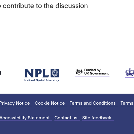
 contribute to the discussion
Privacy Notice
Cookie Notice
Terms and Conditions
Terms
Accessibility Statement
Contact us
Site feedback