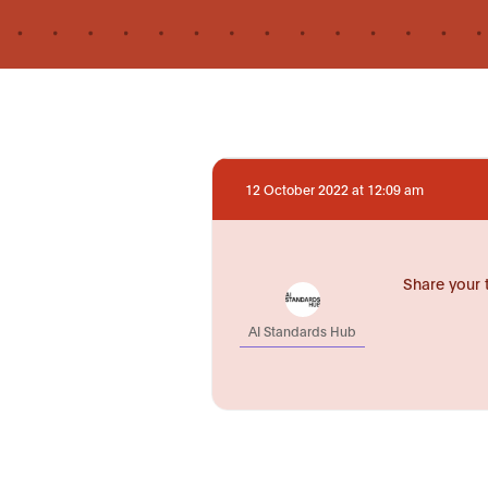
12 October 2022 at 12:09 am
Share your 
AI Standards Hub