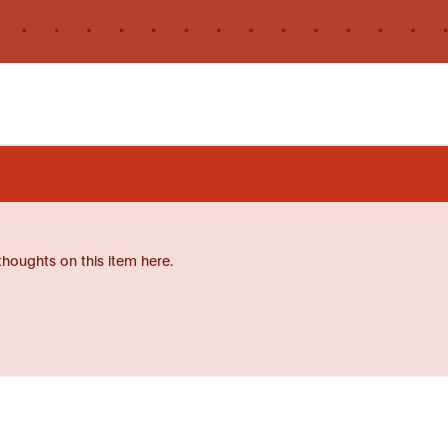
thoughts on this item here.