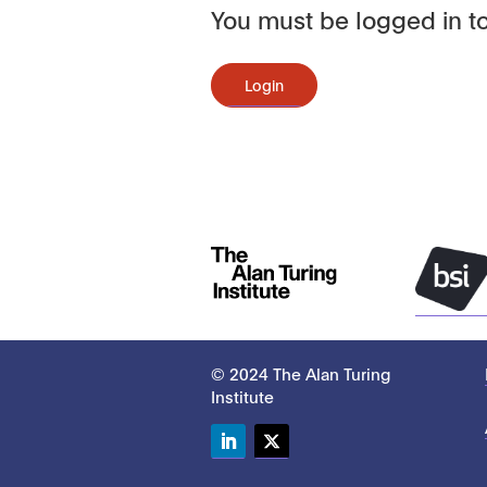
You must be logged in to
Login
© 2024 The Alan Turing
Institute
LinkedIn
Twitter