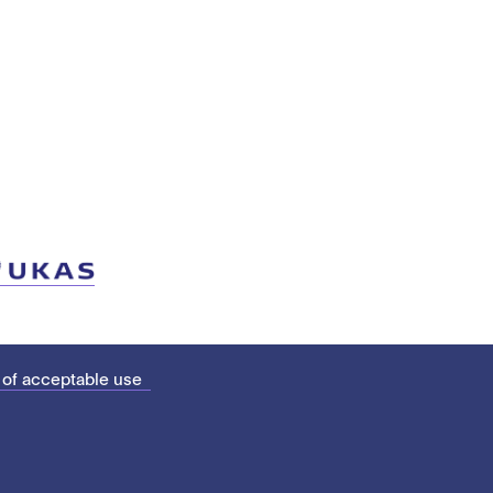
 of acceptable use