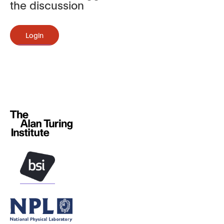
the discussion
Login