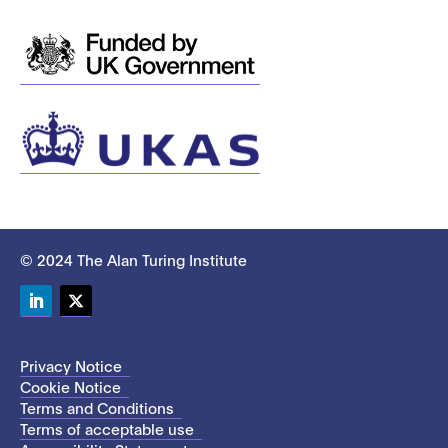
© 2024 The Alan Turing Institute
LinkedIn
Twitter
Privacy Notice
Cookie Notice
Terms and Conditions
Terms of acceptable use