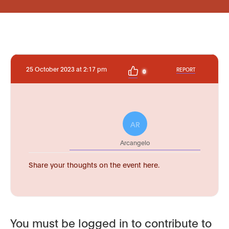
25 October 2023 at 2:17 pm
REPORT
0
AR
Arcangelo
Share your thoughts on the event here.
You must be logged in to contribute to