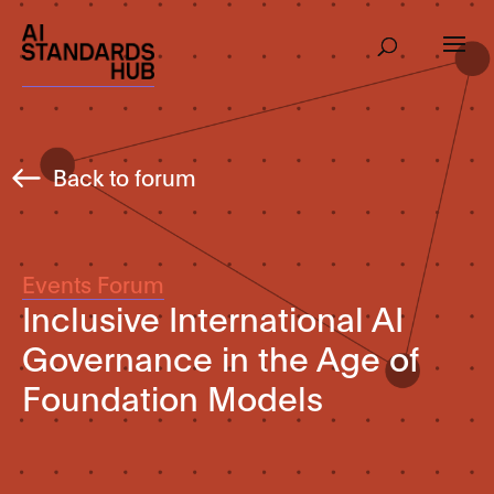
Back to forum
Events Forum
Inclusive International AI
Governance in the Age of
Foundation Models