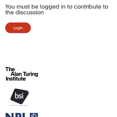
You must be logged in to contribute to
the discussion
Login