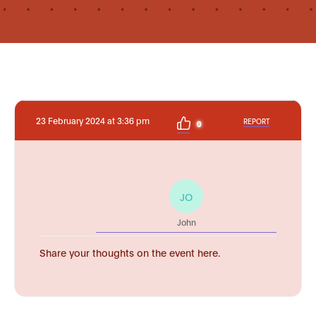
23 February 2024 at 3:36 pm
REPORT
0
JO
John
Share your thoughts on the event here.