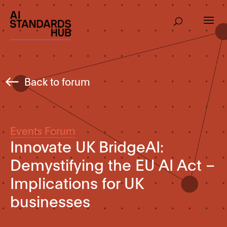
Back to forum
Events Forum
Innovate UK BridgeAI:
Demystifying the EU AI Act –
Implications for UK
businesses