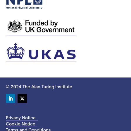
© 2024 The Alan Turing Institute
LinkedIn
Twitter
Privacy Notice
Cookie Notice
Terms and Conditions