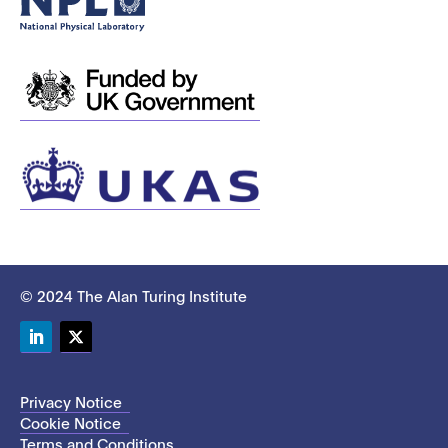
© 2024 The Alan Turing Institute
LinkedIn
Twitter
Privacy Notice
Cookie Notice
Terms and Conditions