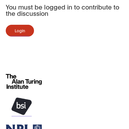
You must be logged in to contribute to
the discussion
Login