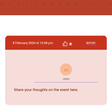
8 February 2024 at 12:49 pm
REPORT
0
JO
John
Share your thoughts on the event here.