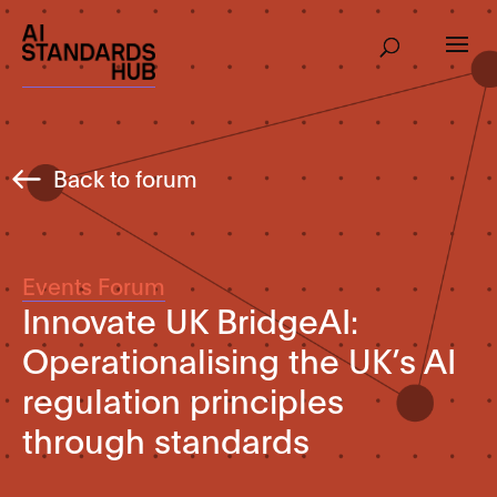
Back to forum
Events Forum
Innovate UK BridgeAI:
Operationalising the UK’s AI
regulation principles
through standards