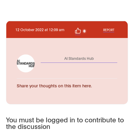
12 October 2022 at 12:09 am
REPORT
0
AI Standards Hub
Share your thoughts on this item here.
You must be logged in to contribute to
the discussion