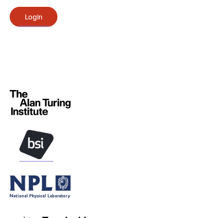
Login