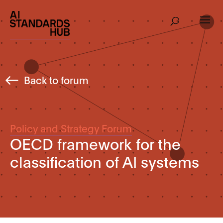
Back to forum
Policy and Strategy Forum
OECD framework for the
classification of AI systems