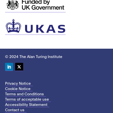
© 2024 The Alan Turing Institute
LinkedIn
Twitter
Privacy Notice
Cookie Notice
Terms and Conditions
Terms of acceptable use
Accessibility Statement
Contact us