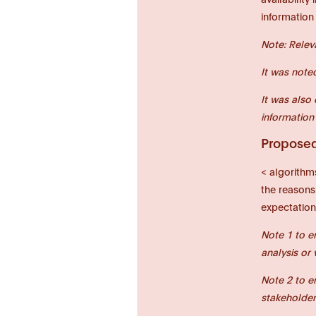
information
Note: Relev
It was note
It was also
information
Proposed 
< algorithm
the reasons
expectation
Note 1 to e
analysis or 
Note 2 to e
stakeholder 