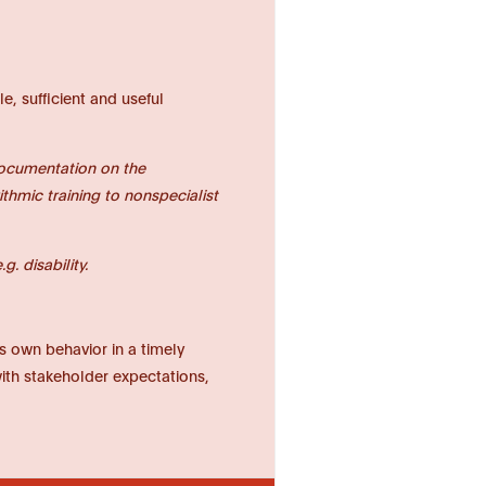
e, sufficient and useful
documentation on the
thmic training to nonspecialist
. disability.
ts own behavior in a timely
with stakeholder expectations,