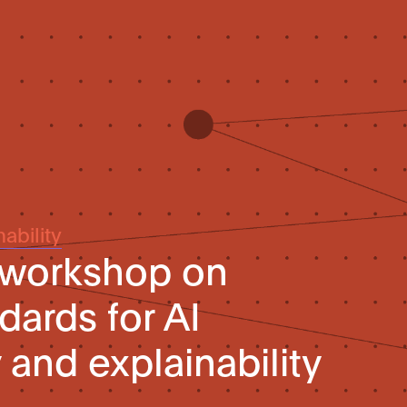
ability
 workshop on
dards for AI
 and explainability