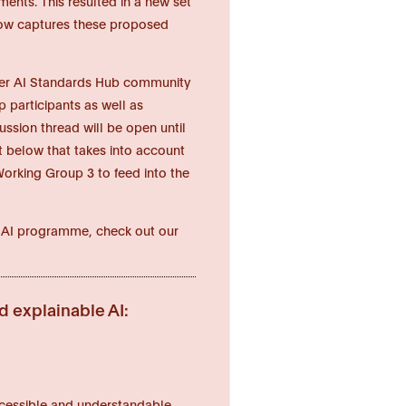
ents. This resulted in a new set
below captures these proposed
ider AI Standards Hub community
 participants as well as
sion thread will be open until
xt below that takes into account
orking Group 3 to feed into the
hy AI programme, check out our
d explainable AI:
 accessible and understandable