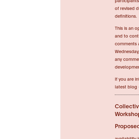
participant
of revised 
definitions.
This is an 
and to cont
comments an
Wednesday, 
any comment
developmen
If you are 
latest blog
Collecti
Workshop
Proposed 
availabilit