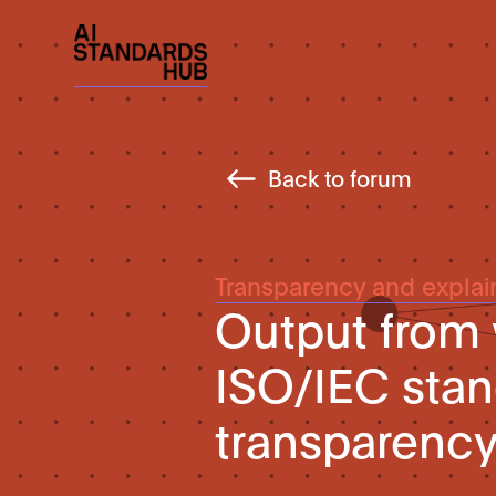
Back to forum
Transparency and explain
Output from
ISO/IEC stan
transparency