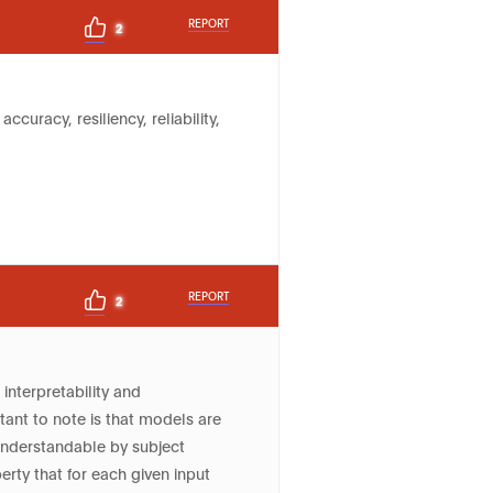
REPORT
2
curacy, resiliency, reliability,
REPORT
2
interpretability and
tant to note is that models are
understandable by subject
erty that for each given input