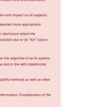
tion and impact on AI subjects.
as deemed more appropriate.
to disclosure where the
dable due to its “full” nature
r the objective of an AI system,
e and in line with stakeholder
nability methods as well as other
nformation. Consideration of the