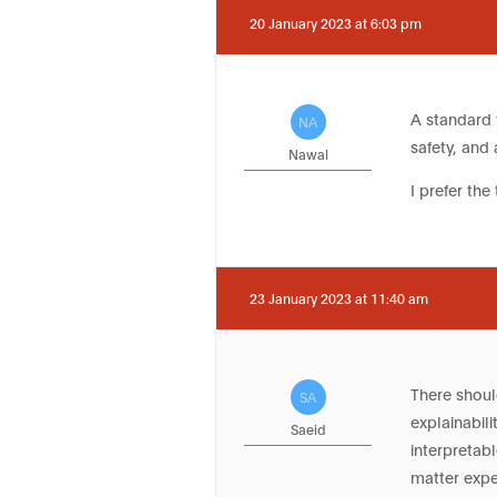
20 January 2023 at 6:03 pm
A standard f
NA
safety, and 
Nawal
I prefer the 
23 January 2023 at 11:40 am
There shoul
SA
explainabil
Saeid
interpretab
matter expe