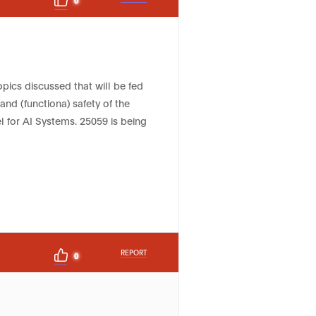
topics discussed that will be fed
 and (functiona) safety of the
 for AI Systems. 25059 is being
REPORT
0