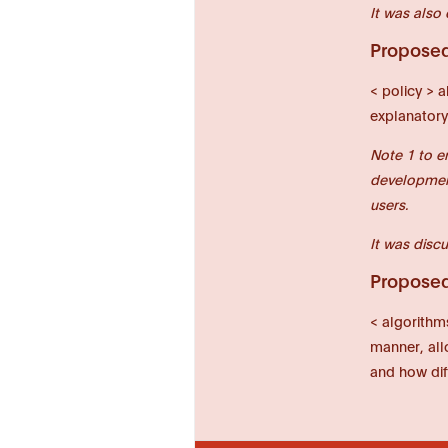
It was also 
Proposed 
< policy > a
explanatory
Note 1 to e
development
users.
It was discu
Proposed 
< algorithm
manner, allo
and how dif