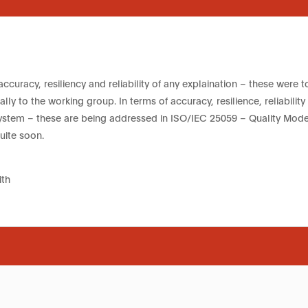
accuracy, resiliency and reliability of any explaination – these were 
lly to the working group. In terms of accuracy, resilience, reliability
system – these are being addressed in ISO/IEC 25059 – Quality Model
uite soon.
th