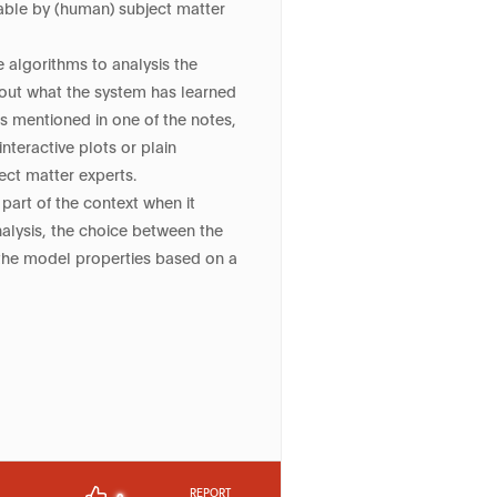
table by (human) subject matter
 algorithms to analysis the
bout what the system has learned
as mentioned in one of the notes,
nteractive plots or plain
ct matter experts.
part of the context when it
nalysis, the choice between the
 the model properties based on a
REPORT
0