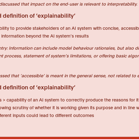
discussed that impact on the end-user is relevant to interpretability.
definition of ‘explainability’
bility to provide stakeholders of an AI system with concise, accessibl
 information beyond the AI system’s results
ntry: Information can include model behaviour rationales, but also 
 process, statement of system’s limitations, or offering basic algori
ssed that ‘accessible’ is meant in the general sense, not related to e.g
definition of ‘explainability’
s > capability of an AI system to correctly produce the reasons for i
wing scrutiny of whether it is working given its purpose and in line 
ferent inputs could lead to different outcomes