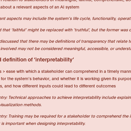
 about a relevant aspects of an AI system
ant aspects may include the system’s life cycle, functionality, opera
d that ‘faithful’ might be replaced with ‘truthful’, but the former w
 discussed that there may be definitions of transparency that relate 
 involved may not be considered meaningful, accessible, or understan
definition of ‘interpretability’
s > ease with which a stakeholder can comprehend in a timely manne
 for the system’s behavior, and whether it is working given its purpos
s, and how different inputs could lead to different outcomes
ntry: Technical approaches to achieve interpretability include explai
visualization methods.
ntry: Training may be required for a stakeholder to comprehend the i
is important when designing interpretability.