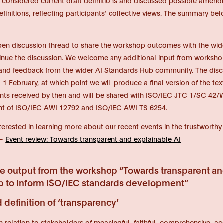
s considered current draft definitions and discussed possible amendm
definitions, reflecting participants’ collective views. The summary 
open discussion thread to share the workshop outcomes with the w
inue the discussion. We welcome any additional input from workshop
d feedback from the wider AI Standards Hub community. The discus
1 February, at which point we will produce a final version of the te
s received by then and will be shared with ISO/IEC JTC 1/SC 42/W
t of ISO/IEC AWI 12792 and ISO/IEC AWI TS 6254.
interested in learning more about our recent events in the trustwort
 –
Event review: Towards transparent and explainable AI
ve output from the workshop “Towards transparent an
 to inform ISO/IEC standards development”
definition of ‘transparency’
y in relation to stakeholders of meaningful, faithful, comprehensive,