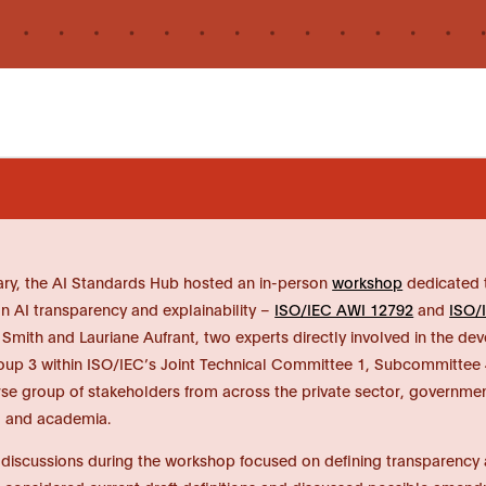
ry, the AI Standards Hub hosted an in-person
workshop
dedicated t
n AI transparency and explainability –
ISO/IEC AWI 12792
and
ISO/
mith and Lauriane Aufrant, two experts directly involved in the de
up 3 within ISO/IEC’s Joint Technical Committee 1, Subcommittee 4
rse group of stakeholders from across the private sector, governmen
y, and academia.
 discussions during the workshop focused on defining transparency and