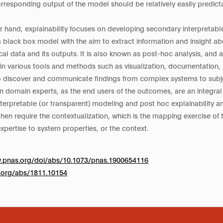
orresponding output of the model should be relatively easily predic
r hand, explainability focuses on developing secondary interpretable
a black box model with the aim to extract information and insight a
cal data and its outputs. It is also known as post-hoc analysis, and 
ain various tools and methods such as visualization, documentation, i
 discover and communicate findings from complex systems to subje
 domain experts, as the end users of the outcomes, are an integral 
terpretable (or transparent) modeling and post hoc explainability a
hen require the contextualization, which is the mapping exercise of
xpertise to system properties, or the context.
w.pnas.org/doi/abs/10.1073/pnas.1900654116
iv.org/abs/1811.10154