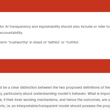
or AI transparency and explainability should also include or refer to ac
accountability.
term ‘trustworthy’ in stead of ‘faithful’ or ‘truthful’.
d be a clear distinction between the two proposed definitions of the 
ity, particularly about understanding model’s behavior. What is impor
le, if their inner working mechanisms, and hence the outcomes, are 
rts, i.e. an interpretable/transparent model should possess the prop