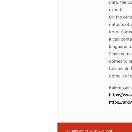
data, the c
experts.
On the othe
outputs of 
from histori
it can cont
language to
Since human
comes to in
two would t
domain of e
References:
https://ww
https://arx
25 January 2023 at 7:30 pm