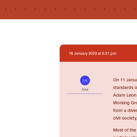
16 January 2023 at 5:31 pm
On 11 Janua
AN
standards o
Ana
Adam Leon S
Working Gro
from a dive
civil societ
Most of the