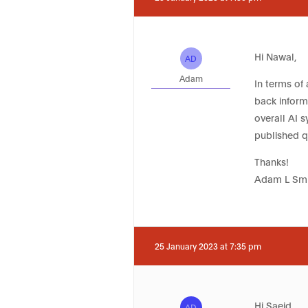
Hi Nawal,
AD
Adam
In terms of 
back informa
overall AI 
published q
Thanks!
Adam L Smi
25 January 2023 at 7:35 pm
Hi Saeid,
AD