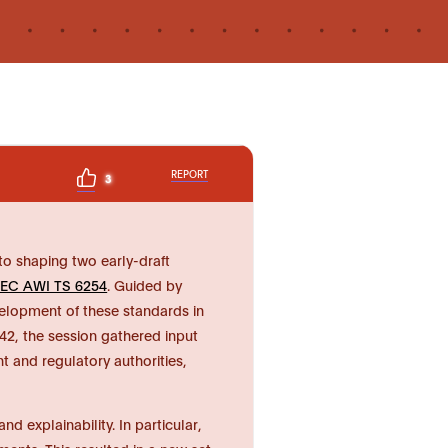
REPORT
3
o shaping two early-draft
IEC AWI TS 6254
. Guided by
velopment of these standards in
2, the session gathered input
t and regulatory authorities,
 explainability. In particular,