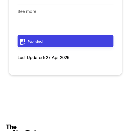
See more
Published
Last Updated:
27 Apr 2026