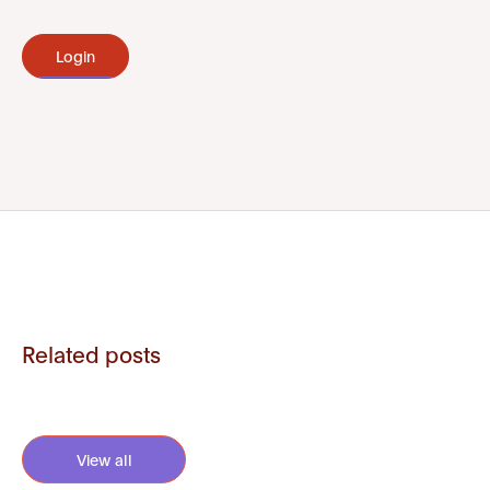
Login
Related posts
View all