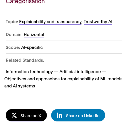
Categorisation
Topic:
Explainability and transparency
,
Trustworthy AI
Domain:
Horizontal
Scope:
AI-specific
Related Standards:
Information technology — Artificial intelligence —
Objectives and approaches for explainability of ML models
and AI systems
Share on X
Share on LinkedIn