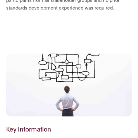
standards development experience was required.
Key Information