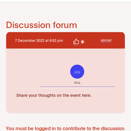
Discussion forum
7 December 2022 at 6:52 pm
REPORT
0
AN
Ana
Share your thoughts on the event here.
You must be logged in to contribute to the discussion