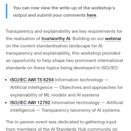
You can now view the write-up of the workshop’s
output and submit your comments
here
.
Transparency and explainability are key requirements for
the realisation of
trustworthy AI
. Building on our
webinar
on the current standardisation landscape for AI
transparency and explainability, this workshop provided
an opportunity to help shape two prominent international
standards on these topics being developed in ISO/IEC:
ISO/IEC AWI TS 6254
Information technology —
Artificial intelligence — Objectives and approaches for
explainability of ML models and AI systems
ISO/IEC AWI 12792
Information technology — Artificial
intelligence — Transparency taxonomy of AI systems
The in-person event was dedicated to gathering input
from members of the AI Standards Hub community on