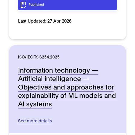
Published
Last Updated:
27 Apr 2026
ISO/IEC TS 6254:2025
Information technology —
Artificial intelligence —
Objectives and approaches for
explainability of ML models and
AI systems
See more details