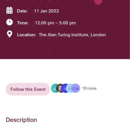

Date:
11 Jan 2023

Time:
12:00 pm
– 5:00 pm

Location:
The Alan Turing Institute, London
AB
NI
PA
CH
10 more
Follow this Event
Description