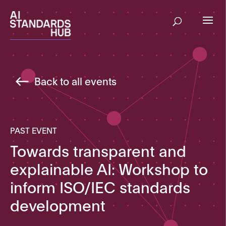
Back to all events
PAST EVENT
Towards transparent and
explainable AI: Workshop to
inform ISO/IEC standards
development