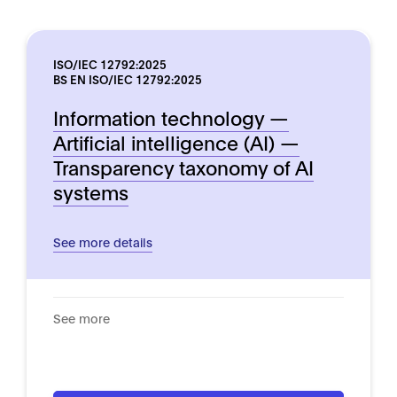
ISO/IEC 12792:2025
BS EN ISO/IEC 12792:2025
Information technology —
Artificial intelligence (AI) —
Transparency taxonomy of AI
systems
See more details
See more