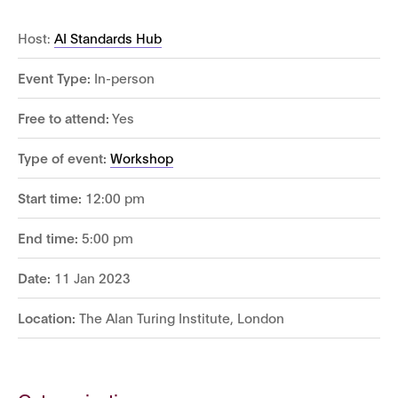
Host:
AI Standards Hub
Event Type:
In-person
Free to attend:
Yes
Type of event:
Workshop
Start time:
12:00 pm
End time:
5:00 pm
Date:
11 Jan 2023
Location:
The Alan Turing Institute, London