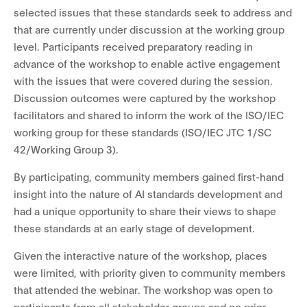
selected issues that these standards seek to address and
that are currently under discussion at the working group
level. Participants received preparatory reading in
advance of the workshop to enable active engagement
with the issues that were covered during the session.
Discussion outcomes were captured by the workshop
facilitators and shared to inform the work of the ISO/IEC
working group for these standards (ISO/IEC JTC 1/SC
42/Working Group 3).
By participating, community members gained first-hand
insight into the nature of AI standards development and
had a unique opportunity to share their views to shape
these standards at an early stage of development.
Given the interactive nature of the workshop, places
were limited, with priority given to community members
that attended the webinar. The workshop was open to
participants from all stakeholder groups and no prior