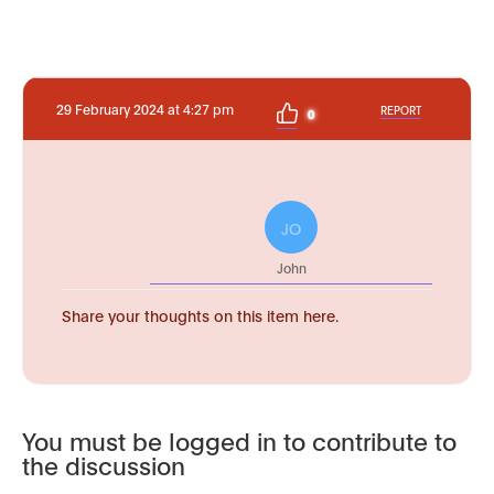
29 February 2024 at 4:27 pm
REPORT
0
JO
John
Share your thoughts on this item here.
You must be logged in to contribute to
the discussion