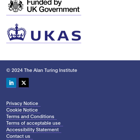
© 2024 The Alan Turing Institute
LinkedIn
Twitter
Privacy Notice
Cookie Notice
Terms and Conditions
Terms of acceptable use
Accessibility Statement
Contact us