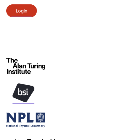
Login