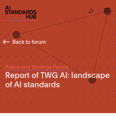
Back to forum
Policy and Strategy Forum
Report of TWG AI: landscape
of AI standards