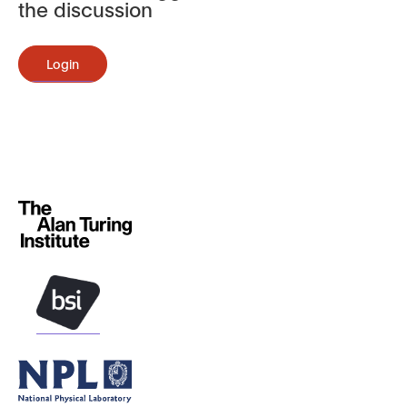
the discussion
Login