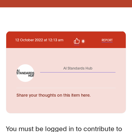
12 October 2022 at 12:13 am
REPORT
0
AI Standards Hub
Share your thoughts on this item here.
You must be logged in to contribute to