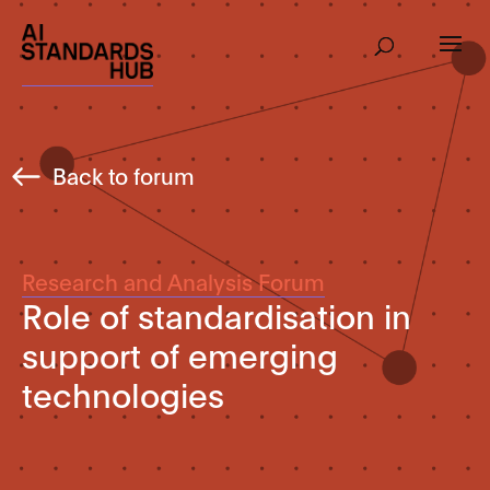
Back to forum
Research and Analysis Forum
Role of standardisation in
support of emerging
technologies