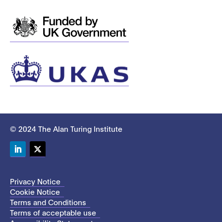
© 2024 The Alan Turing Institute
LinkedIn
Twitter
Privacy Notice
Cookie Notice
Terms and Conditions
Terms of acceptable use