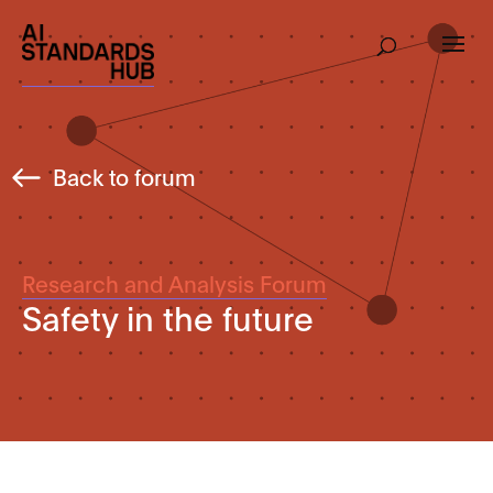
Back to forum
Research and Analysis Forum
Safety in the future