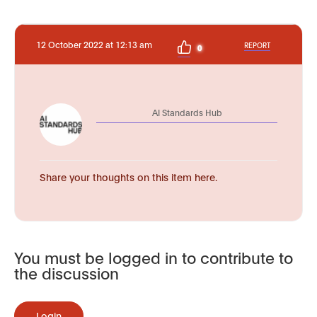
12 October 2022 at 12:13 am
REPORT
0
AI Standards Hub
Share your thoughts on this item here.
You must be logged in to contribute to
the discussion
Login