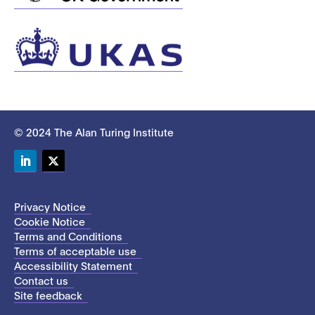
© 2024 The Alan Turing Institute
LinkedIn
Twitter
Privacy Notice
Cookie Notice
Terms and Conditions
Terms of acceptable use
Accessibility Statement
Contact us
Site feedback
This site uses cookies to store information on your computer.