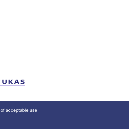
 of acceptable use