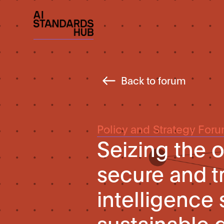
Back to forum
Policy and Strategy For
Seizing the o
secure and tr
intelligence 
sustainable