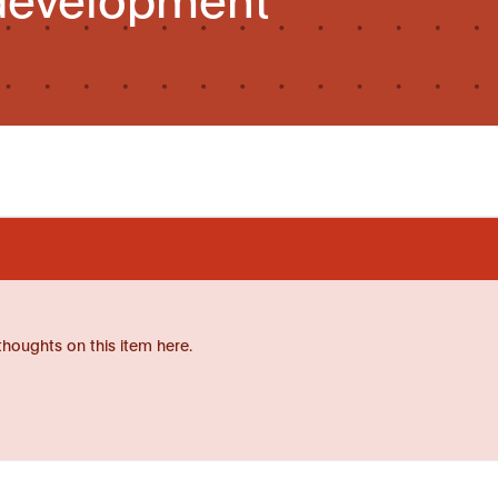
thoughts on this item here.