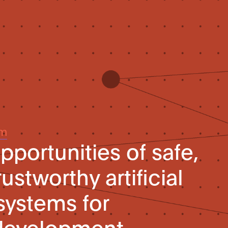
um
pportunities of safe,
ustworthy artificial
systems for
 development