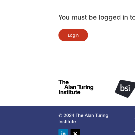
You must be logged in to
Login
© 2024 The Alan Turing
Institute