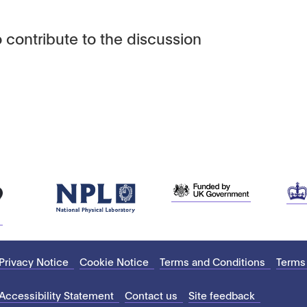
 contribute to the discussion
Privacy Notice
Cookie Notice
Terms and Conditions
Terms
Accessibility Statement
Contact us
Site feedback