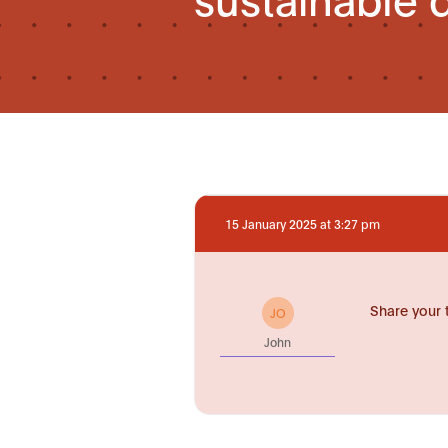
15 January 2025 at 3:27 pm
Share your 
JO
John