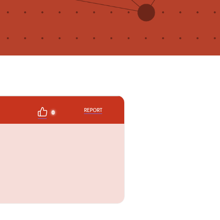
REPORT
0