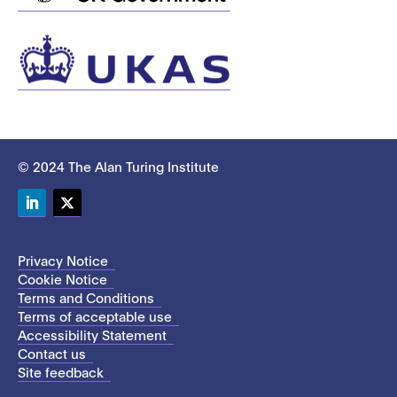
© 2024 The Alan Turing Institute
LinkedIn
Twitter
Privacy Notice
Cookie Notice
Terms and Conditions
Terms of acceptable use
Accessibility Statement
Contact us
Site feedback
This site uses cookies to store information on your computer.