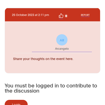
25 October 2023 at 2:11 pm
REPORT
0
AR
Arcangelo
Share your thoughts on the event here.
You must be logged in to contribute to
the discussion
Login