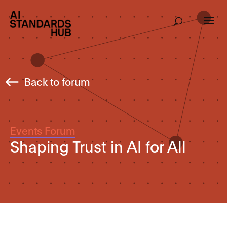
Back to forum
Events Forum
Shaping Trust in AI for All